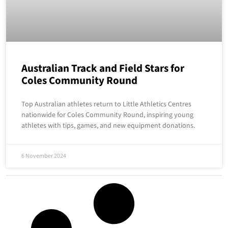
Australian Track and Field Stars for
Coles Community Round
Top Australian athletes return to Little Athletics Centres
nationwide for Coles Community Round, inspiring young
athletes with tips, games, and new equipment donations.
6 November 2024