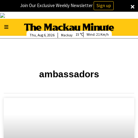
×
Join Our Exclusive Weekly Newsletter
Sign up
15
Wind:
21 Km/h
Thu, Aug 6, 2026
Mackay
ambassadors