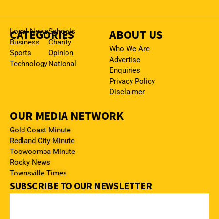
CATEGORIES
Local News
Schools
ABOUT US
Business
Charity
Who We Are
Sports
Opinion
Advertise
Technology
National
Enquiries
Privacy Policy
Disclaimer
OUR MEDIA NETWORK
Gold Coast Minute
Redland City Minute
Toowoomba Minute
Rocky News
Townsville Times
SUBSCRIBE TO OUR NEWSLETTER