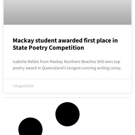
Mackay student awarded first place in
State Poetry Competition
Isabelle Refalo from Mackay Northern Beaches SHS wins top
poetry award in Queensland’s longest-running writing comp.
7 August 2025