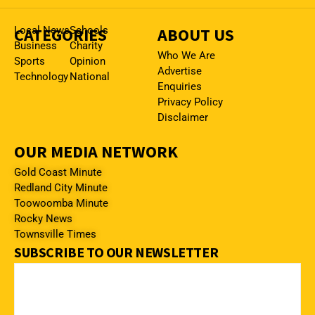
CATEGORIES
Local News
Schools
ABOUT US
Business
Charity
Who We Are
Sports
Opinion
Advertise
Technology
National
Enquiries
Privacy Policy
Disclaimer
OUR MEDIA NETWORK
Gold Coast Minute
Redland City Minute
Toowoomba Minute
Rocky News
Townsville Times
SUBSCRIBE TO OUR NEWSLETTER