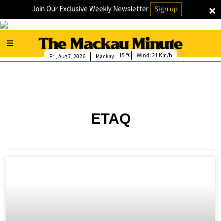
×
Join Our Exclusive Weekly Newsletter
Sign up
15
Wind:
21 Km/h
Fri, Aug 7, 2026
Mackay
ETAQ