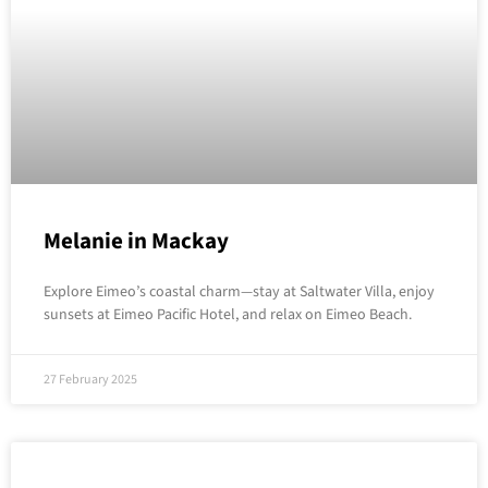
Melanie in Mackay
Explore Eimeo’s coastal charm—stay at Saltwater Villa, enjoy
sunsets at Eimeo Pacific Hotel, and relax on Eimeo Beach.
27 February 2025