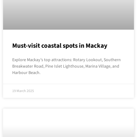
Must-visit coastal spots in Mackay
Explore Mackay’s top attractions: Rotary Lookout, Southern
Breakwater Road, Pine Islet Lighthouse, Marina Village, and
Harbour Beach.
19 March 2025