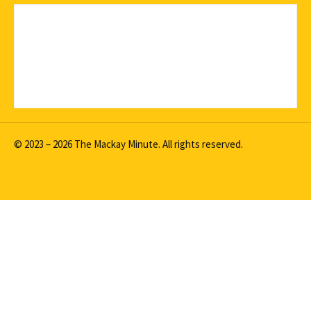
© 2023 – 2026 The Mackay Minute. All rights reserved.