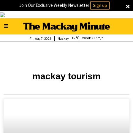
×
Join Our Exclusive Weekly Newsletter
Sign up
15
Wind:
21 Km/h
Fri, Aug 7, 2026
Mackay
mackay tourism