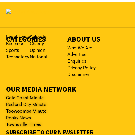
CATEGORIES
Local News
Schools
ABOUT US
Business
Charity
Who We Are
Sports
Opinion
Advertise
Technology
National
Enquiries
Privacy Policy
Disclaimer
OUR MEDIA NETWORK
Gold Coast Minute
Redland City Minute
Toowoomba Minute
Rocky News
Townsville Times
SUBSCRIBE TO OUR NEWSLETTER