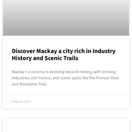
Discover Mackay a city rich in Industry
History and Scenic Trails
Mackay’s economy is evolving beyond mining, with thriving
industries, rich history, and scenic spots like the Pioneer River
and Bluewater Trail.
5 March 2025