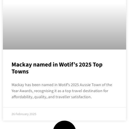
Mackay named in Wotif’s 2025 Top
Towns
Mackay has been named in Wotif’s 2025 Aussie Town of the
Year Awards, recognising it as a top travel destination for
affordability, quality, and traveller satisfaction.
26 February 2025