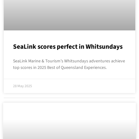
SeaLink scores perfect in Whitsundays
SeaLink Marine & Tourism’s Whitsundays adventures achieve
top scores in 2025 Best of Queensland Experiences.
28 May 2025