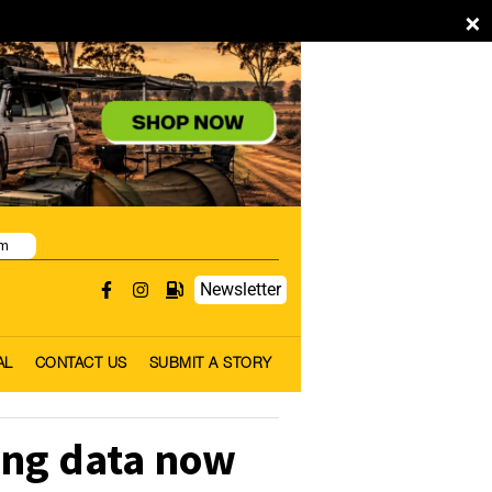
×
pm
Newsletter
AL
CONTACT US
SUBMIT A STORY
ing data now