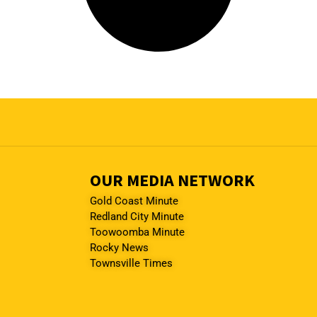
OUR MEDIA NETWORK
Gold Coast Minute
Redland City Minute
Toowoomba Minute
Rocky News
Townsville Times