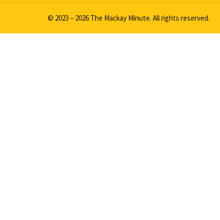
© 2023 – 2026 The Mackay Minute. All rights reserved.