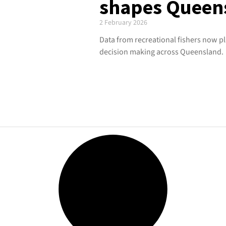
shapes Queens
2 February 2026
Data from recreational fishers now pla
decision making across Queensland.