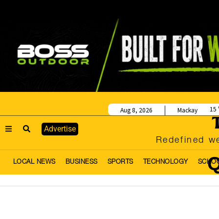
15
Aug 8, 2026
Mackay
Advertise
Redefined we
Q
LOCAL NEWS
BUSINESS
SPORTS
TECHNOLOGY
SCHO