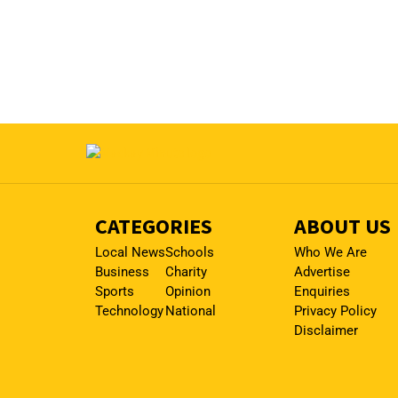
CATEGORIES
ABOUT US
Local News
Schools
Who We Are
Business
Charity
Advertise
Sports
Opinion
Enquiries
Technology
National
Privacy Policy
Disclaimer