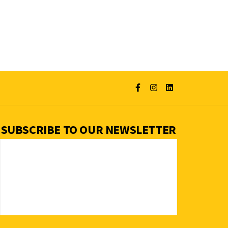
SUBSCRIBE TO OUR NEWSLETTER