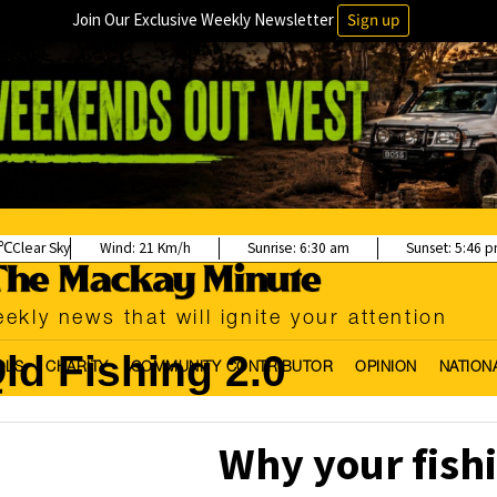
Join Our Exclusive Weekly Newsletter
Sign up
Clear Sky
Wind:
21 Km/h
Sunrise:
6:30 am
Sunset:
5:46 
ekly news that will ignite your attention
ld Fishing 2.0
OLS
CHARITY
COMMUNITY CONTRIBUTOR
OPINION
NATION
Why your fish