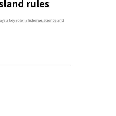
land rules
ys a key role in fisheries science and