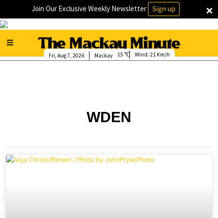
×
Join Our Exclusive Weekly Newsletter
Sign up
15
Wind:
21 Km/h
Fri, Aug 7, 2026
Mackay
WDEN