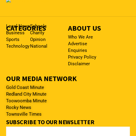
CATEGORIES
Local News
Schools
ABOUT US
Business
Charity
Who We Are
Sports
Opinion
Advertise
Technology
National
Enquiries
Privacy Policy
Disclaimer
OUR MEDIA NETWORK
Gold Coast Minute
Redland City Minute
Toowoomba Minute
Rocky News
Townsville Times
SUBSCRIBE TO OUR NEWSLETTER