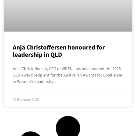
Anja Christoffersen honoured for
leadership in QLD
Anja Christoffersen, CEO of WDEN, has been named the 2025
QLD Award recipient for the Australian Awards for Excellence
in Women’s Leadership.
26 February 2025