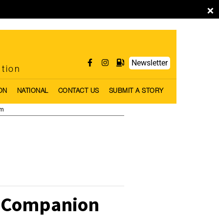
×
Newsletter
ntion
ON
NATIONAL
CONTACT US
SUBMIT A STORY
pm
e Companion