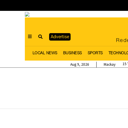
Advertise
Rede
LOCAL NEWS
BUSINESS
SPORTS
TECHNOL
15
Aug 9, 2026
Mackay