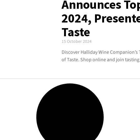
Announces To
2024, Present
Taste
15 October 2024
Discover Halliday Wine Companion’s 
of Taste. Shop online and join tasti