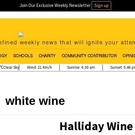
Join Our Exclusive Weekly Newsletter
Sign up
fined weekly news that will ignite your atte
OGY
SCHOOLS
CHARITY
COMMUNITY CONTRIBUTOR
OPINI
Clear Sky
Wind:
21 Km/h
Sunrise:
6:30 am
Sunset:
5:46 
white wine
Halliday Win