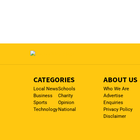
CATEGORIES
ABOUT US
Local News
Schools
Who We Are
Business
Charity
Advertise
Sports
Opinion
Enquiries
Technology
National
Privacy Policy
Disclaimer