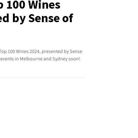
p 100 Wines
ed by Sense of
Top 100 Wines 2024, presented by Sense
ng events in Melbourne and Sydney soon!