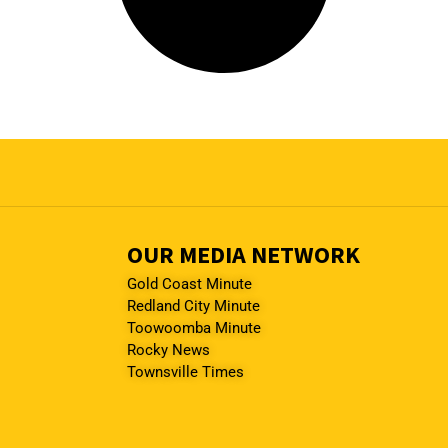
OUR MEDIA NETWORK
Gold Coast Minute
Redland City Minute
Toowoomba Minute
Rocky News
Townsville Times