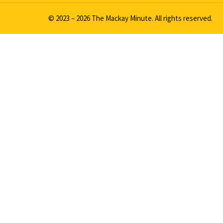
© 2023 – 2026 The Mackay Minute. All rights reserved.