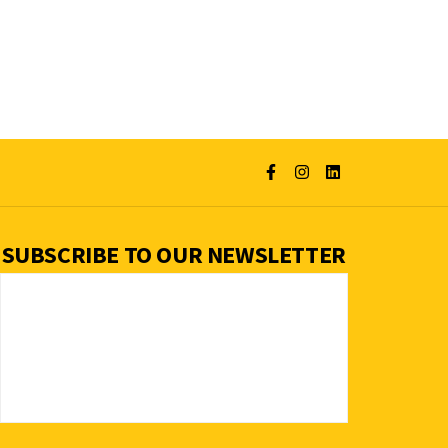
SUBSCRIBE TO OUR NEWSLETTER