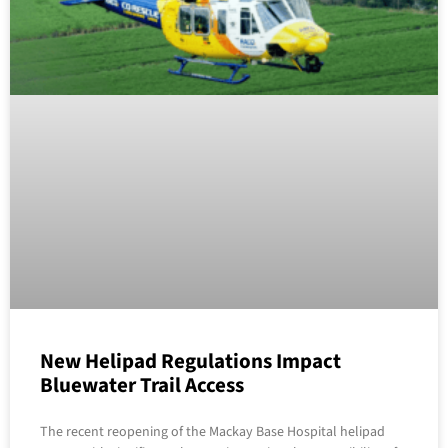
New Helipad Regulations Impact
Bluewater Trail Access
The recent reopening of the Mackay Base Hospital helipad