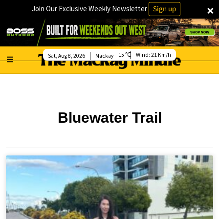
×
Join Our Exclusive Weekly Newsletter
Sign up
15
Wind:
21 Km/h
Sat, Aug 8, 2026
Mackay
Bluewater Trail