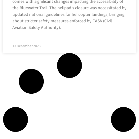
comes with significant changes impacting the accessibility of
the Bluewater Trail. The helipad’s closure was necessitated by
updated national guidelines for helicopter landings, bringing
about stricter safety measures enforced by CASA (Civil
Aviation Safety Authority).
13 December 2023