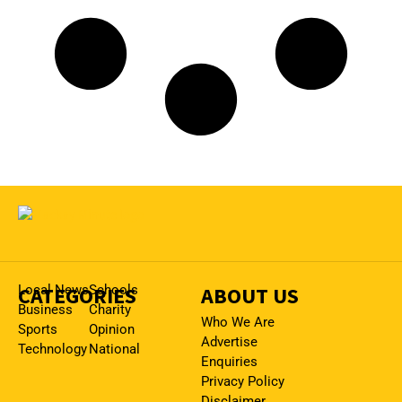
CATEGORIES
Local News
Schools
ABOUT US
Business
Charity
Who We Are
Sports
Opinion
Advertise
Technology
National
Enquiries
Privacy Policy
Disclaimer