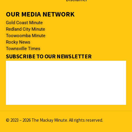
OUR MEDIA NETWORK
Gold Coast Minute
Redland City Minute
Toowoomba Minute
Rocky News
Townsville Times
SUBSCRIBE TO OUR NEWSLETTER
© 2023 – 2026 The Mackay Minute. All rights reserved.