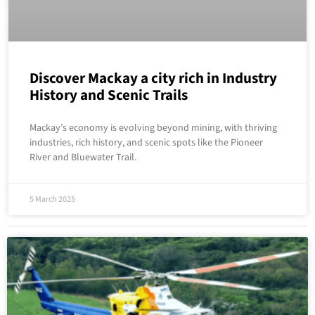
Discover Mackay a city rich in Industry
History and Scenic Trails
Mackay’s economy is evolving beyond mining, with thriving
industries, rich history, and scenic spots like the Pioneer
River and Bluewater Trail.
5 March 2025