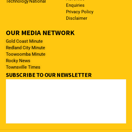
Technology
National
Enquiries
Privacy Policy
Disclaimer
OUR MEDIA NETWORK
Gold Coast Minute
Redland City Minute
Toowoomba Minute
Rocky News
Townsville Times
SUBSCRIBE TO OUR NEWSLETTER