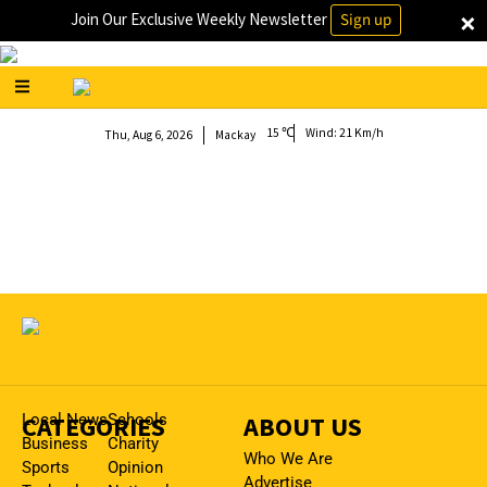
×
Join Our Exclusive Weekly Newsletter
Sign up
15
Wind:
21 Km/h
Thu, Aug 6, 2026
Mackay
CATEGORIES
Local News
Schools
ABOUT US
Business
Charity
Who We Are
Sports
Opinion
Advertise