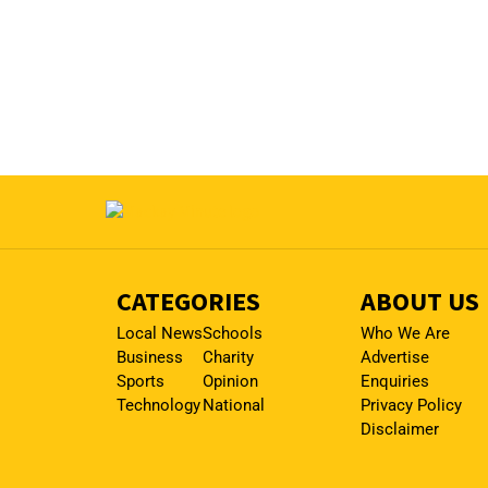
CATEGORIES
ABOUT US
Local News
Schools
Who We Are
Business
Charity
Advertise
Sports
Opinion
Enquiries
Technology
National
Privacy Policy
Disclaimer