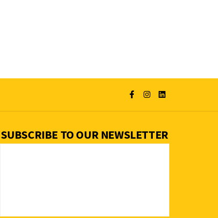
SUBSCRIBE TO OUR NEWSLETTER