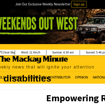
Join Our Exclusive Weekly Newsletter
Sign up
Clear Sky
Wind:
21 Km/h
Sunrise:
6:30 am
Sunset:
5:46 
ekly news that will ignite your attention
disabilities
OLS
CHARITY
COMMUNITY CONTRIBUTOR
OPINION
NATION
Empowering Ru