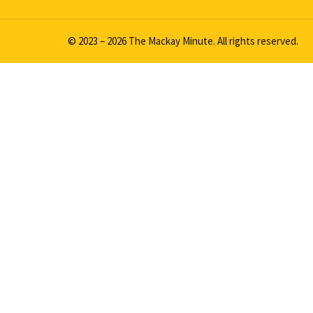
© 2023 – 2026 The Mackay Minute. All rights reserved.