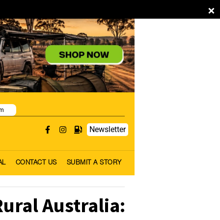
×
pm
Newsletter
AL
CONTACT US
SUBMIT A STORY
ral Australia: