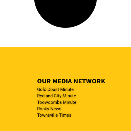
OUR MEDIA NETWORK
Gold Coast Minute
Redland City Minute
Toowoomba Minute
Rocky News
Townsville Times