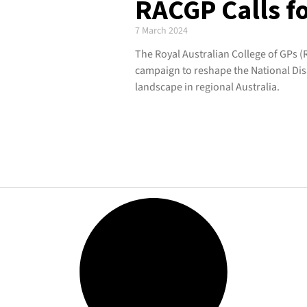
RACGP Calls f
7 March 2024
The Royal Australian College of GPs (
campaign to reshape the National Dis
landscape in regional Australia.