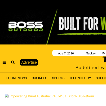
15
Aug 7, 2026
Mackay
Advertise
Redefined we
LOCAL NEWS
BUSINESS
SPORTS
TECHNOLOGY
SCHO