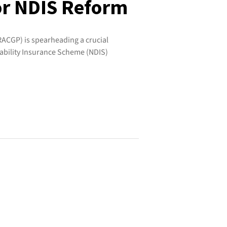
or NDIS Reform
RACGP) is spearheading a crucial
ability Insurance Scheme (NDIS)