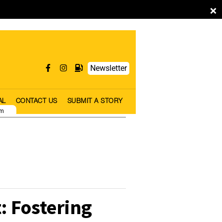
×
Newsletter
AL
CONTACT US
SUBMIT A STORY
pm
: Fostering