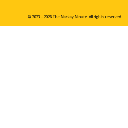
© 2023 – 2026 The Mackay Minute. All rights reserved.