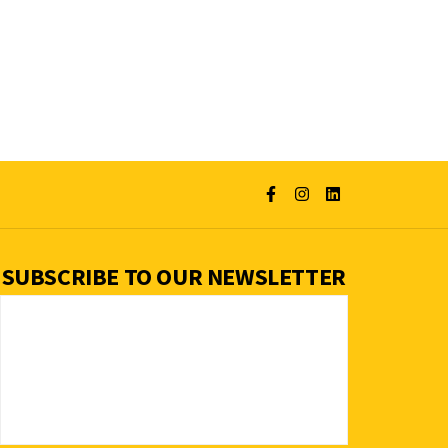
SUBSCRIBE TO OUR NEWSLETTER