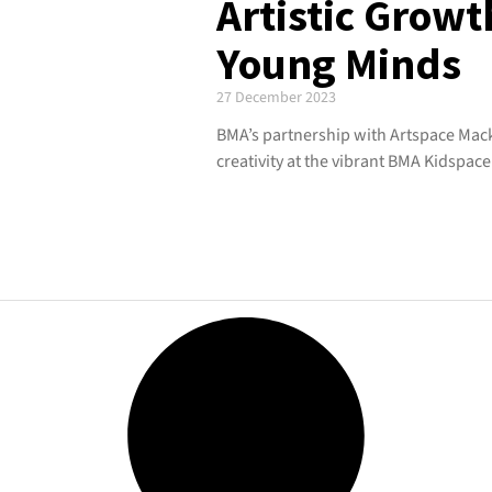
Artistic Growt
Young Minds
27 December 2023
BMA’s partnership with Artspace Mack
creativity at the vibrant BMA Kidspace