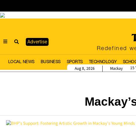
Advertise
Redefined we
LOCAL NEWS
BUSINESS
SPORTS
TECHNOLOGY
SCHO
15
Aug 8, 2026
Mackay
Mackay’