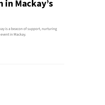
h in Mackay’s
ay is a beacon of support, nurturing
 event in Mackay.