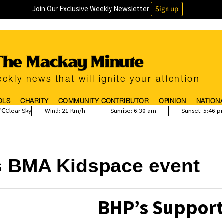
Join Our Exclusive Weekly Newsletter
Sign up
ekly news that will ignite your attention
OLS
CHARITY
COMMUNITY CONTRIBUTOR
OPINION
NATION
Clear Sky
Wind:
21 Km/h
Sunrise:
6:30 am
Sunset:
5:46 
s BMA Kidspace event
BHP’s Support