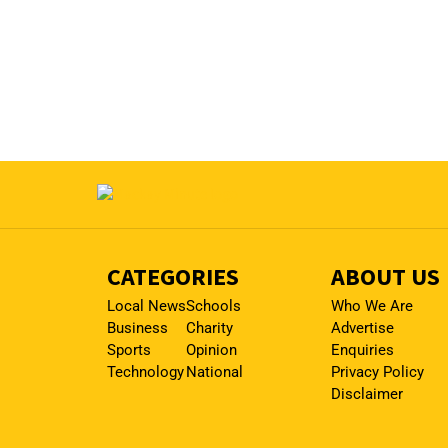
CATEGORIES
ABOUT US
Local News
Schools
Who We Are
Business
Charity
Advertise
Sports
Opinion
Enquiries
Technology
National
Privacy Policy
Disclaimer