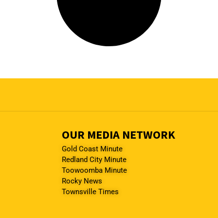
OUR MEDIA NETWORK
Gold Coast Minute
Redland City Minute
Toowoomba Minute
Rocky News
Townsville Times