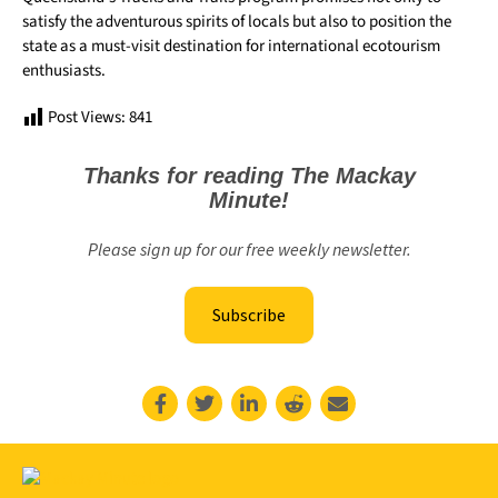
satisfy the adventurous spirits of locals but also to position the
state as a must-visit destination for international ecotourism
enthusiasts.
Post Views:
841
Thanks for reading The Mackay
Minute!
Please sign up for our free weekly newsletter.
Subscribe