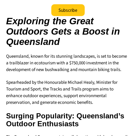
Subscribe
Exploring the Great
Outdoors Gets a Boost in
Queensland
Queensland, known for its stunning landscapes, is set to become
a trailblazer in ecotourism with a $750,000 investment in the
development of new bushwalking and mountain biking trails.
Spearheaded by the Honourable Michael Healy, Minister for
Tourism and Sport, the Tracks and Trails program aims to
enhance outdoor experiences, support environmental
preservation, and generate economic benefits.
Surging Popularity: Queensland’s
Outdoor Enthusiasts