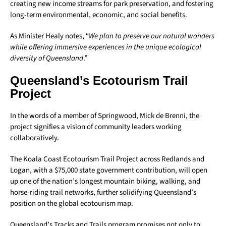
creating new income streams for park preservation, and fostering
long-term environmental, economic, and social benefits.
As Minister Healy notes, “
We plan to preserve our natural wonders
while offering immersive experiences in the unique ecological
diversity of Queensland
.”
Queensland’s Ecotourism Trail
Project
In the words of a member of Springwood, Mick de Brenni, the
project signifies a vision of community leaders working
collaboratively.
The Koala Coast Ecotourism Trail Project across Redlands and
Logan, with a $75,000 state government contribution, will open
up one of the nation’s longest mountain biking, walking, and
horse-riding trail networks, further solidifying Queensland’s
position on the global ecotourism map.
Queensland’s Tracks and Trails program promises not only to