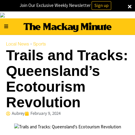
×
Join Our Exclusive Weekly Newsletter
Sign up
Local News
Sports
·
Trails and Tracks:
Queensland’s
Ecotourism
Revolution
Aubrey
February 9, 2024