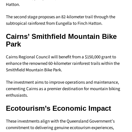
Hatton.
The second stage proposes an 82-kilometer trail through the
subtropical rainforest from Eungella to Finch Hatton.
Cairns’ Smithfield Mountain Bike
Park
Cairns Regional Council will benefit from a $150,000 grant to
enhance the renowned 60-kilometer rainforest trails within the
Smithfield Mountain Bike Park.
The investment aims to improve operations and maintenance,
cementing Cairns as a premier destination for mountain biking
enthusiasts.
Ecotourism’s Economic Impact
These investments align with the Queensland Government’s
commitment to delivering genuine ecotourism experiences,