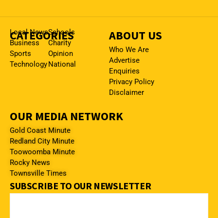
CATEGORIES
Local News
Schools
ABOUT US
Business
Charity
Who We Are
Sports
Opinion
Advertise
Technology
National
Enquiries
Privacy Policy
Disclaimer
OUR MEDIA NETWORK
Gold Coast Minute
Redland City Minute
Toowoomba Minute
Rocky News
Townsville Times
SUBSCRIBE TO OUR NEWSLETTER