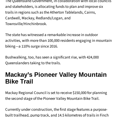
The Queensland Government, in collaboration with local councils
and stakeholders, is allocating funds to plan and improve six
trails in regions such as the Atherton Tablelands, Cairns,
Cardwell, Mackay, Redlands/Logan, and
Townsville/Hinchinbrook.
The state has witnessed a remarkable increase in outdoor
activities, with more than 100,000 residents engaging in mountain
biking—a 110% surge since 2016.
Bushwalking, too, has seen a significant rise, with 424,000
Queenslanders taking to the trails.
Mackay’s Pioneer Valley Mountain
Bike Trail
Mackay Regional Council is set to receive $150,000 for planning
the second stage of the Pioneer Valley Mountain Bike Trail.
Currently under construction, the first stage features a purpose-
built trailhead, pump track, and 14.5 kilometres of trails in Finch