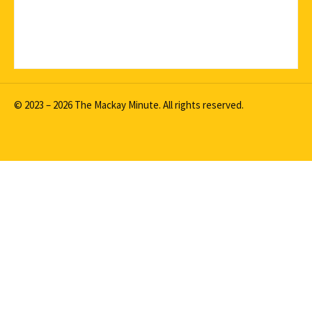
© 2023 – 2026 The Mackay Minute. All rights reserved.