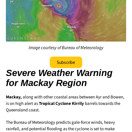
Image courtesy of Bureau of Meteorology
Subscribe
Severe Weather Warning
for Mackay Region
Mackay,
along with other coastal areas between Ayr and Bowen,
is on high alert as
Tropical Cyclone Kirrily
barrels towards the
Queensland coast.
The Bureau of Meteorology predicts gale-force winds, heavy
rainfall, and potential flooding as the cyclone is set to make