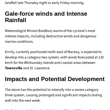
landfall late Thursday night or early Friday morning.
Gale-force winds and Intense
Rainfall
Meteorologist Miriam Bradbury warns of the cyclone’s most
intense impacts, including destructive winds and dangerous
marine conditions.
Kirrily, currently positioned north-east of Mackay, is expected to
develop into a category two system, with winds forecasted at 120
km/h for the Whitsunday Islands and coastal areas between
Townsville
and St. Lawrence.
Impacts and Potential Development
The storm has the potential to intensify into a severe category
three system, causing prolonged and significant impacts lasting
well into the next week.