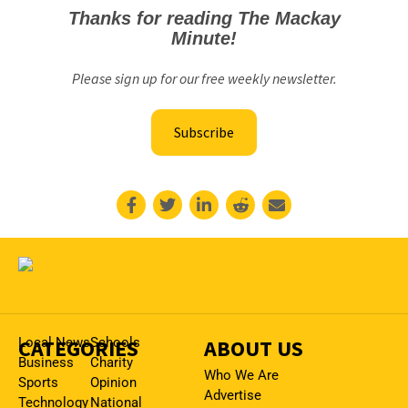
Thanks for reading The Mackay
Minute!
Please sign up for our free weekly newsletter.
Subscribe
CATEGORIES
Local News
Schools
ABOUT US
Business
Charity
Who We Are
Sports
Opinion
Advertise
Technology
National