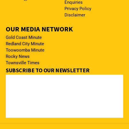
Enquiries
Privacy Policy
Disclaimer
OUR MEDIA NETWORK
Gold Coast Minute
Redland City Minute
Toowoomba Minute
Rocky News
Townsville Times
SUBSCRIBE TO OUR NEWSLETTER