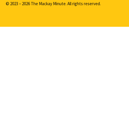
© 2023 – 2026 The Mackay Minute. All rights reserved.