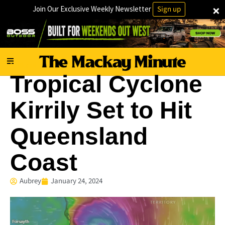
×
Join Our Exclusive Weekly Newsletter
Sign up
National
Tropical Cyclone
Kirrily Set to Hit
Queensland
Coast
Aubrey
January 24, 2024