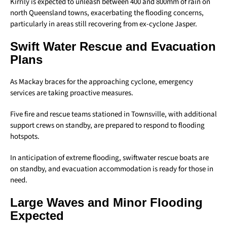
Kirrily is expected to unleash between 400 and 800mm of rain on
north Queensland towns, exacerbating the flooding concerns,
particularly in areas still recovering from ex-cyclone Jasper.
Swift Water Rescue and Evacuation
Plans
As Mackay braces for the approaching cyclone, emergency
services are taking proactive measures.
Five fire and rescue teams stationed in Townsville, with additional
support crews on standby, are prepared to respond to flooding
hotspots.
In anticipation of extreme flooding, swiftwater rescue boats are
on standby, and evacuation accommodation is ready for those in
need.
Large Waves and Minor Flooding
Expected