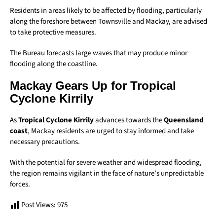
Residents in areas likely to be affected by flooding, particularly
along the foreshore between Townsville and Mackay, are advised
to take protective measures.
The Bureau forecasts large waves that may produce minor
flooding along the coastline.
Mackay Gears Up for Tropical
Cyclone Kirrily
As
Tropical Cyclone Kirrily
advances towards the
Queensland
coast
, Mackay residents are urged to stay informed and take
necessary precautions.
With the potential for severe weather and widespread flooding,
the region remains vigilant in the face of nature’s unpredictable
forces.
Post Views:
975