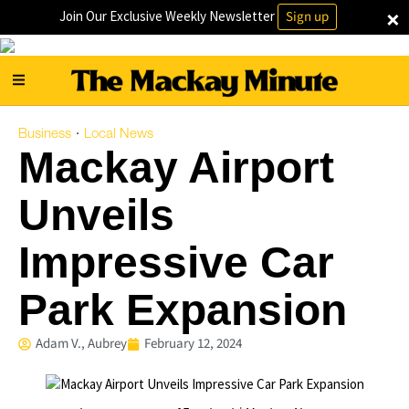
×
Join Our Exclusive Weekly Newsletter
Sign up
Business
Local News
·
Mackay Airport
Unveils
Impressive Car
Park Expansion
Adam V., Aubrey
February 12, 2024