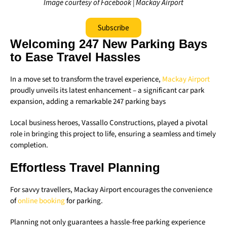
Image courtesy of Facebook | Mackay Airport
Subscribe
Welcoming 247 New Parking Bays
to Ease Travel Hassles
In a move set to transform the travel experience,
Mackay Airport
proudly unveils its latest enhancement – a significant car park
expansion, adding a remarkable 247 parking bays
Local business heroes, Vassallo Constructions, played a pivotal
role in bringing this project to life, ensuring a seamless and timely
completion.
Effortless Travel Planning
For savvy travellers, Mackay Airport encourages the convenience
of
online booking
for parking.
Planning not only guarantees a hassle-free parking experience