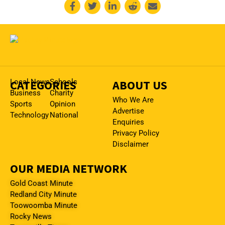
CATEGORIES
Local News
Schools
ABOUT US
Business
Charity
Who We Are
Sports
Opinion
Advertise
Technology
National
Enquiries
Privacy Policy
Disclaimer
OUR MEDIA NETWORK
Gold Coast Minute
Redland City Minute
Toowoomba Minute
Rocky News