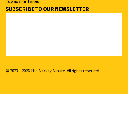
Townsville Times
SUBSCRIBE TO OUR NEWSLETTER
© 2023 – 2026 The Mackay Minute. All rights reserved.