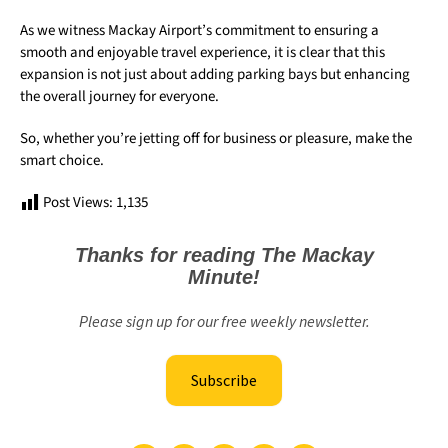
As we witness Mackay Airport’s commitment to ensuring a
smooth and enjoyable travel experience, it is clear that this
expansion is not just about adding parking bays but enhancing
the overall journey for everyone.
So, whether you’re jetting off for business or pleasure, make the
smart choice.
Post Views:
1,135
Thanks for reading The Mackay
Minute!
Please sign up for our free weekly newsletter.
Subscribe