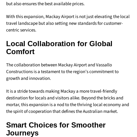
but also ensures the best available prices.
With this expansion, Mackay Airport is not just elevating the local
travel landscape but also setting new standards for customer-
centric services.
Local Collaboration for Global
Comfort
The collaboration between Mackay Airport and Vassallo
Constructions is a testament to the region’s commitment to
growth and innovation.
It is a stride towards making Mackay a more travel-friendly
destination for locals and visitors alike. Beyond the bricks and
mortar, this expansion is a nod to the thriving local economy and
the spirit of cooperation that defines the Australian market.
Smart Choices for Smoother
Journeys