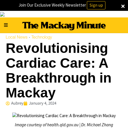
×
Join Our Exclusive Weekly Newsletter
Sign up
Local News
Technology
·
Revolutionising
Cardiac Care: A
Breakthrough in
Mackay
Aubrey
January 4, 2024
Image courtesy of health.qld.gov.au | Dr. Michael Zhang