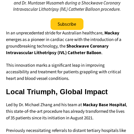
and Dr. Muntaser Musameh during a Shockwave Coronary
Intravascular Lithotripsy (IVL) Catheter Balloon procedure.
Subscribe
In an unprecedented stride for Australian healthcare,
Mackay
emerges as a pioneer in cardiac care with the introduction of a
groundbreaking technology, the
Shockwave Coronary
Intravascular Lithotripsy (IVL) Catheter Balloon
.
This innovation marks a significant leap in improving
accessibility and treatment for patients grappling with critical
heart and blood vessel conditions.
Local Triumph, Global Impact
Led by Dr. Michael Zhang and his team at
Mackay Base Hospital
,
this state-of-the-art procedure has already transformed the lives
of 35 patients since its initiation in August 2021.
Previously necessitating referrals to distant tertiary hospitals like