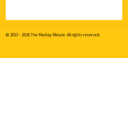
© 2023 – 2026 The Mackay Minute. All rights reserved.