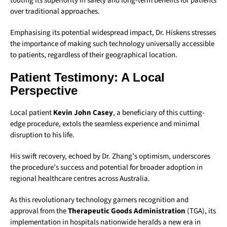
touting its superiority in safety and long-term benefits for patients
over traditional approaches.
Emphasising its potential widespread impact, Dr. Hiskens stresses
the importance of making such technology universally accessible
to patients, regardless of their geographical location.
Patient Testimony: A Local
Perspective
Local patient
Kevin John Casey
, a beneficiary of this cutting-
edge procedure, extols the seamless experience and minimal
disruption to his life.
His swift recovery, echoed by Dr. Zhang’s optimism, underscores
the procedure’s success and potential for broader adoption in
regional healthcare centres across Australia.
As this revolutionary technology garners recognition and
approval from the
Therapeutic Goods Administration
(TGA), its
implementation in hospitals nationwide heralds a new era in