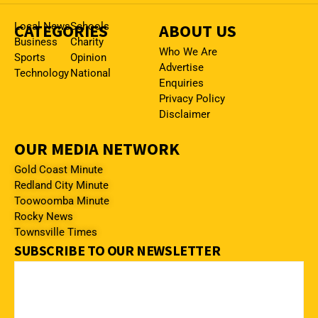
CATEGORIES
Local News
Schools
ABOUT US
Business
Charity
Who We Are
Sports
Opinion
Advertise
Technology
National
Enquiries
Privacy Policy
Disclaimer
OUR MEDIA NETWORK
Gold Coast Minute
Redland City Minute
Toowoomba Minute
Rocky News
Townsville Times
SUBSCRIBE TO OUR NEWSLETTER