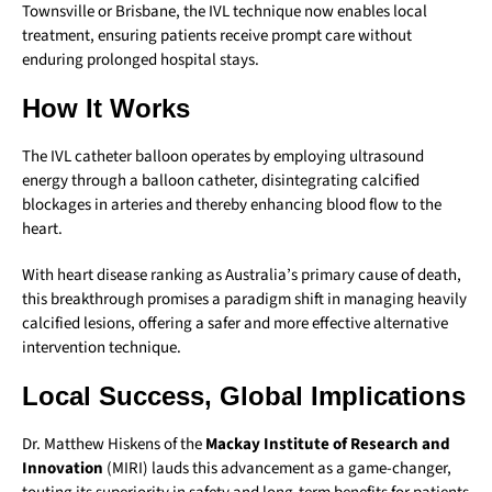
Townsville or Brisbane, the IVL technique now enables local
treatment, ensuring patients receive prompt care without
enduring prolonged hospital stays.
How It Works
The IVL catheter balloon operates by employing ultrasound
energy through a balloon catheter, disintegrating calcified
blockages in arteries and thereby enhancing blood flow to the
heart.
With heart disease ranking as Australia’s primary cause of death,
this breakthrough promises a paradigm shift in managing heavily
calcified lesions, offering a safer and more effective alternative
intervention technique.
Local Success, Global Implications
Dr. Matthew Hiskens of the
Mackay Institute of Research and
Innovation
(MIRI) lauds this advancement as a game-changer,