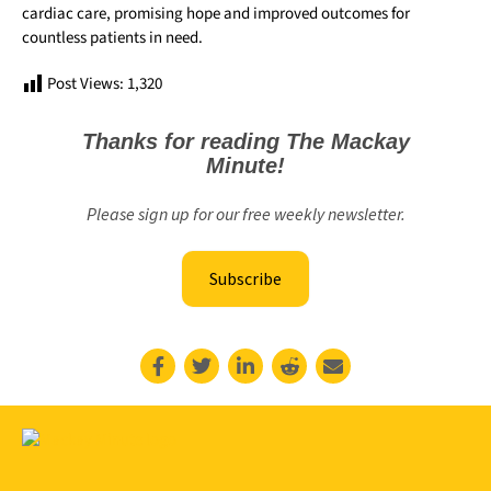
cardiac care, promising hope and improved outcomes for
countless patients in need.
Post Views:
1,320
Thanks for reading The Mackay
Minute!
Please sign up for our free weekly newsletter.
Subscribe