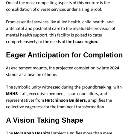
One of the most compelling aspects of this venture is the
consolidation of diverse services under a single roof.
From essential services like allied health, child health, and
antenatal and postnatal care to the invaluable provision of
mental health support, this facility is poised to cater
comprehensively to the needs of the
Isaac region.
Eager Anticipation for Completion
As excitement mounts, the projected completion by late
2024
stands as a beacon of hope.
The symbolic unity witnessed during the groundbreaking, with
MHHS
staff, executive members, Isaac councillors, and
representatives from
Hutchinson Builders
, amplifies the
collective eagerness for the imminent transformation.
A Vision Taking Shape
The
Moranbah Hospital
project signifies more than mere