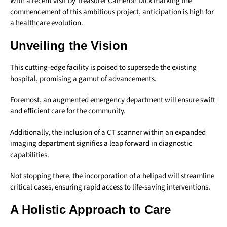
With a recent visit by Treasurer Cameron Dick marking the
commencement of this ambitious project, anticipation is high for
a healthcare evolution.
Unveiling the Vision
This cutting-edge facility is poised to supersede the existing
hospital, promising a gamut of advancements.
Foremost, an augmented emergency department will ensure swift
and efficient care for the community.
Additionally, the inclusion of a CT scanner within an expanded
imaging department signifies a leap forward in diagnostic
capabilities.
Not stopping there, the incorporation of a helipad will streamline
critical cases, ensuring rapid access to life-saving interventions.
A Holistic Approach to Care