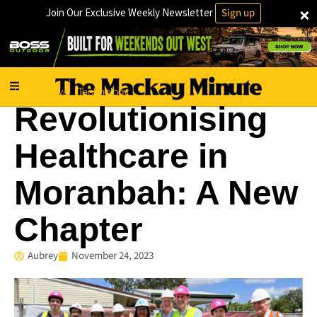
×
Join Our Exclusive Weekly Newsletter
Sign up
Local News
Technology
·
Revolutionising
Healthcare in
Moranbah: A New
Chapter
Aubrey
November 24, 2023