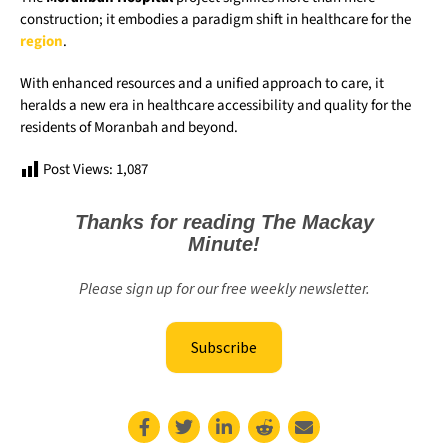
construction; it embodies a paradigm shift in healthcare for the
region
.
With enhanced resources and a unified approach to care, it
heralds a new era in healthcare accessibility and quality for the
residents of Moranbah and beyond.
Post Views:
1,087
Thanks for reading The Mackay
Minute!
Please sign up for our free weekly newsletter.
Subscribe