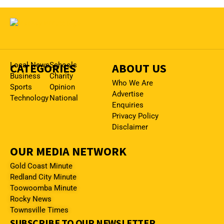
CATEGORIES
Local News
Schools
ABOUT US
Business
Charity
Who We Are
Sports
Opinion
Advertise
Technology
National
Enquiries
Privacy Policy
Disclaimer
OUR MEDIA NETWORK
Gold Coast Minute
Redland City Minute
Toowoomba Minute
Rocky News
Townsville Times
SUBSCRIBE TO OUR NEWSLETTER