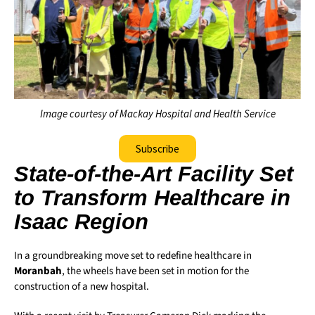
Image courtesy of Mackay Hospital and Health Service
Subscribe
State-of-the-Art Facility Set
to Transform Healthcare in
Isaac Region
In a groundbreaking move set to redefine healthcare in
Moranbah
, the wheels have been set in motion for the
construction of a new hospital.