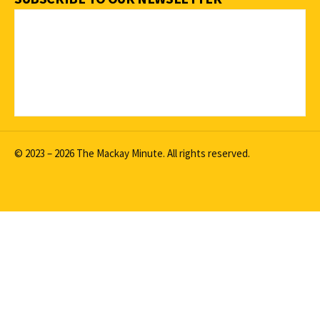
© 2023 – 2026 The Mackay Minute. All rights reserved.