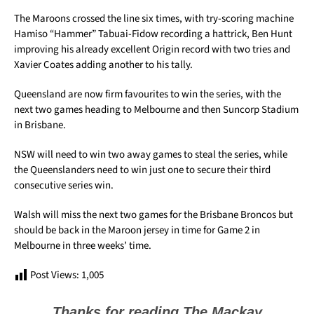
The Maroons crossed the line six times, with try-scoring machine
Hamiso “Hammer” Tabuai-Fidow recording a hattrick, Ben Hunt
improving his already excellent Origin record with two tries and
Xavier Coates adding another to his tally.
Queensland are now firm favourites to win the series, with the
next two games heading to Melbourne and then Suncorp Stadium
in Brisbane.
NSW will need to win two away games to steal the series, while
the Queenslanders need to win just one to secure their third
consecutive series win.
Walsh will miss the next two games for the Brisbane Broncos but
should be back in the Maroon jersey in time for Game 2 in
Melbourne in three weeks’ time.
Post Views:
1,005
Thanks for reading The Mackay