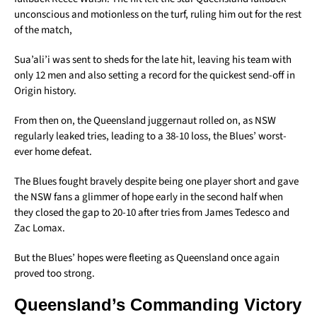
unconscious and motionless on the turf, ruling him out for the rest
of the match,
Sua’ali’i was sent to sheds for the late hit, leaving his team with
only 12 men and also setting a record for the quickest send-off in
Origin history.
From then on, the Queensland juggernaut rolled on, as NSW
regularly leaked tries, leading to a 38-10 loss, the Blues’ worst-
ever home defeat.
The Blues fought bravely despite being one player short and gave
the NSW fans a glimmer of hope early in the second half when
they closed the gap to 20-10 after tries from James Tedesco and
Zac Lomax.
But the Blues’ hopes were fleeting as Queensland once again
proved too strong.
Queensland’s Commanding Victory