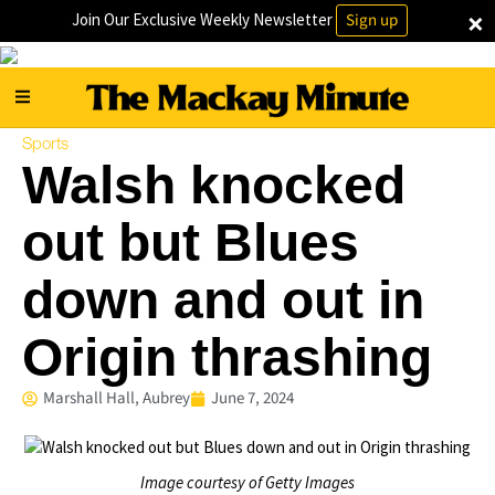
×
Join Our Exclusive Weekly Newsletter
Sign up
Sports
Walsh knocked
out but Blues
down and out in
Origin thrashing
Marshall Hall, Aubrey
June 7, 2024
Image courtesy of Getty Images