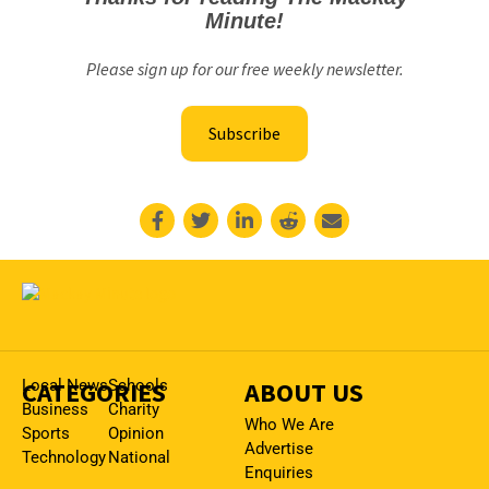
Minute!
Please sign up for our free weekly newsletter.
Subscribe
CATEGORIES
Local News
Schools
ABOUT US
Business
Charity
Who We Are
Sports
Opinion
Advertise
Technology
National
Enquiries