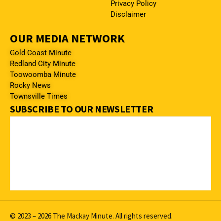
Privacy Policy
Disclaimer
OUR MEDIA NETWORK
Gold Coast Minute
Redland City Minute
Toowoomba Minute
Rocky News
Townsville Times
SUBSCRIBE TO OUR NEWSLETTER
© 2023 – 2026 The Mackay Minute. All rights reserved.