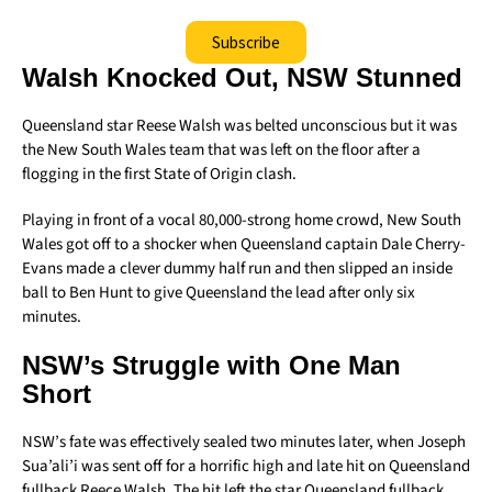
Subscribe
Walsh Knocked Out, NSW Stunned
Queensland star Reese Walsh was belted unconscious but it was
the New South Wales team that was left on the floor after a
flogging in the first State of Origin clash.
Playing in front of a vocal 80,000-strong home crowd, New South
Wales got off to a shocker when Queensland captain Dale Cherry-
Evans made a clever dummy half run and then slipped an inside
ball to Ben Hunt to give Queensland the lead after only six
minutes.
NSW’s Struggle with One Man
Short
NSW’s fate was effectively sealed two minutes later, when Joseph
Sua’ali’i was sent off for a horrific high and late hit on Queensland
fullback Reece Walsh. The hit left the star Queensland fullback