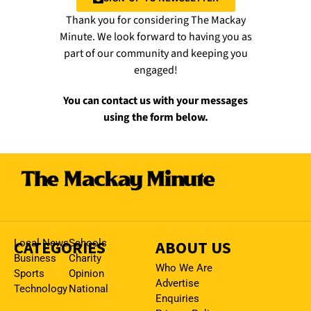
Thank you for considering The Mackay
Minute. We look forward to having you as
part of our community and keeping you
engaged!
You can contact us with your messages
using the form below.
CATEGORIES
Local News
Schools
ABOUT US
Business
Charity
Who We Are
Sports
Opinion
Advertise
Technology
National
Enquiries