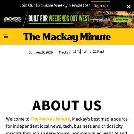
×
Join Our Exclusive Weekly Newsletter
Sign up
15
Wind:
21 Km/h
Sun, Aug 9, 2026
Mackay
ABOUT US
Welcome to
The Mackay Minute
, Mackay’s best media source
for independent local news, tech, business and critical city
insights through an easy-to-use, non-paywalled website and