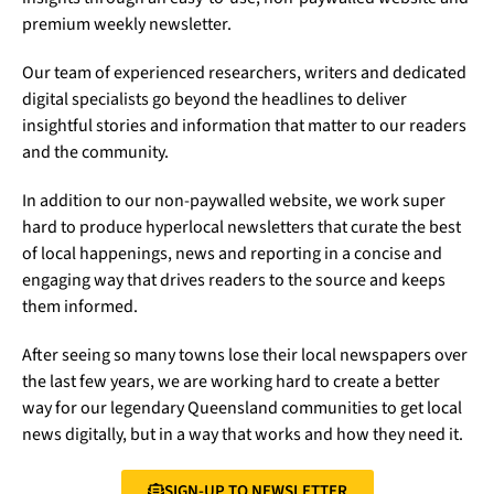
premium weekly newsletter.
Our team of experienced researchers, writers and dedicated
digital specialists go beyond the headlines to deliver
insightful stories and information that matter to our readers
and the community.
In addition to our non-paywalled website, we work super
hard to produce hyperlocal newsletters that curate the best
of local happenings, news and reporting in a concise and
engaging way that drives readers to the source and keeps
them informed.
After seeing so many towns lose their local newspapers over
the last few years, we are working hard to create a better
way for our legendary Queensland communities to get local
news digitally, but in a way that works and how they need it.
SIGN-UP TO NEWSLETTER