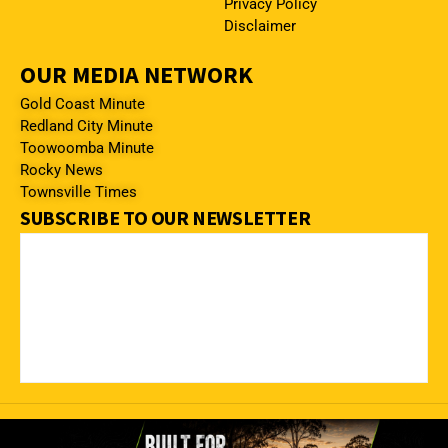
Privacy Policy
Disclaimer
OUR MEDIA NETWORK
Gold Coast Minute
Redland City Minute
Toowoomba Minute
Rocky News
Townsville Times
SUBSCRIBE TO OUR NEWSLETTER
© 2023 – 2026 The Mackay Minute. All rights reserved.