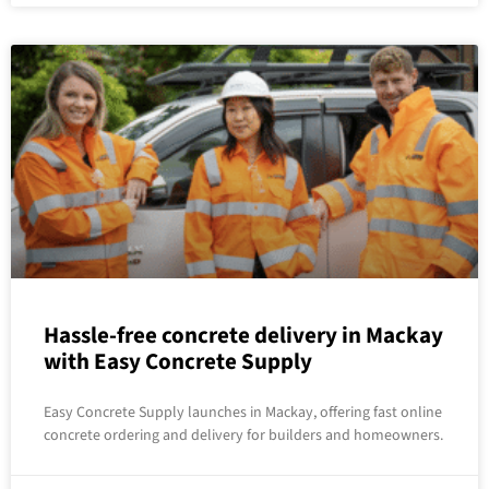
Hassle-free concrete delivery in Mackay
with Easy Concrete Supply
Easy Concrete Supply launches in Mackay, offering fast online
concrete ordering and delivery for builders and homeowners.