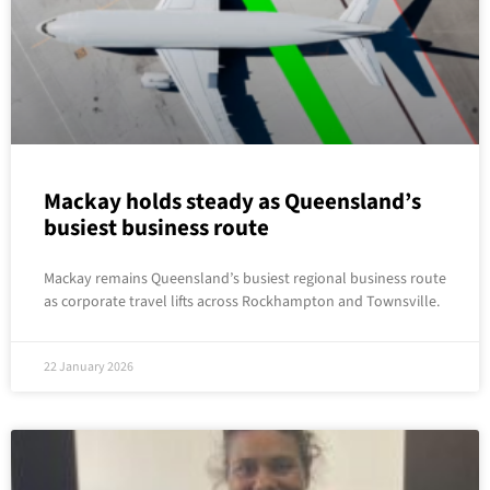
Mackay holds steady as Queensland’s
busiest business route
Mackay remains Queensland’s busiest regional business route
as corporate travel lifts across Rockhampton and Townsville.
22 January 2026