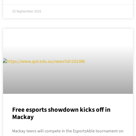
25 September 2025
Free esports showdown kicks off in
Mackay
Mackay teens will compete in the EsportsAble tournament on