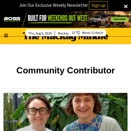
×
Join Our Exclusive Weekly Newsletter
Sign up
15
Wind:
21 Km/h
Thu, Aug 6, 2026
Mackay
Community Contributor