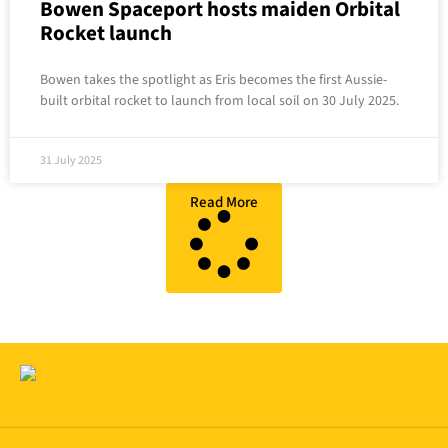
Bowen Spaceport hosts maiden Orbital
Rocket launch
Bowen takes the spotlight as Eris becomes the first Aussie-
built orbital rocket to launch from local soil on 30 July 2025.
31 July 2025
Read More