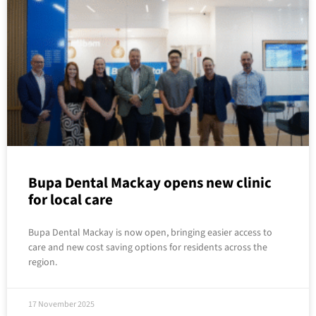
Bupa Dental Mackay opens new clinic
for local care
Bupa Dental Mackay is now open, bringing easier access to
care and new cost saving options for residents across the
region.
17 November 2025