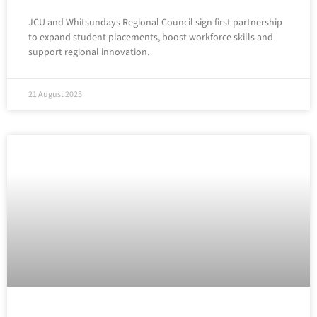
JCU and Whitsundays Regional Council sign first partnership
to expand student placements, boost workforce skills and
support regional innovation.
21 August 2025