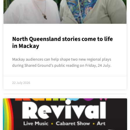
North Queensland stories come to life
in Mackay
Mackay audiences can help shape two new regional plays
during Shared Ground’s public reading on Friday, 24 July.
22 July 2026