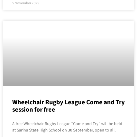
5 November 2025
Wheelchair Rugby League Come and Try
session for free
A free Wheelchair Rugby League “Come and Try” will be held
at Sarina State High School on 30 September, open to all.