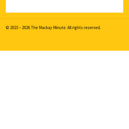
© 2023 – 2026 The Mackay Minute. All rights reserved.