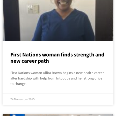
First Nations woman finds strength and
new career path
First Nations woman Allira Brown begins a new health career
after hardship with help from IntoJobs and her strong drive
to change.
24 November 2025