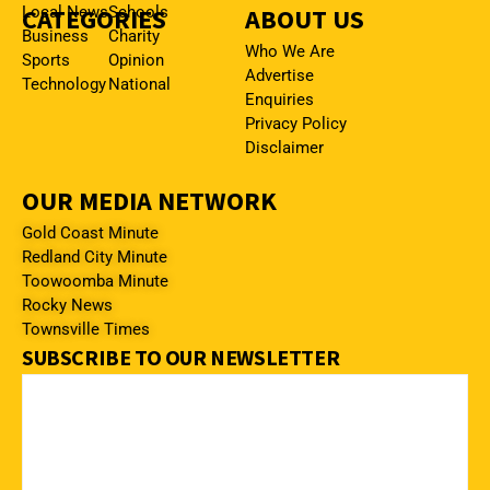
CATEGORIES
Local News
Schools
ABOUT US
Business
Charity
Who We Are
Sports
Opinion
Advertise
Technology
National
Enquiries
Privacy Policy
Disclaimer
OUR MEDIA NETWORK
Gold Coast Minute
Redland City Minute
Toowoomba Minute
Rocky News
Townsville Times
SUBSCRIBE TO OUR NEWSLETTER