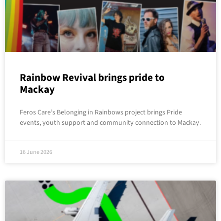
Rainbow Revival brings pride to
Mackay
Feros Care’s Belonging in Rainbows project brings Pride
events, youth support and community connection to Mackay.
16 June 2026