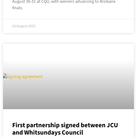
August 30-31 at CQU, with winners advancing to Brisbane
finals.
26 August 2025
First partnership signed between JCU
and Whitsundays Council