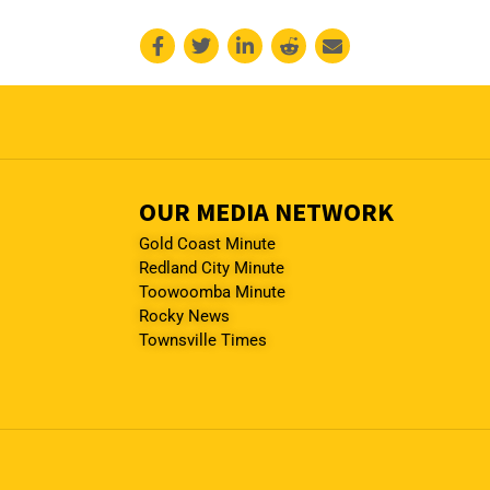
OUR MEDIA NETWORK
Gold Coast Minute
Redland City Minute
Toowoomba Minute
Rocky News
Townsville Times