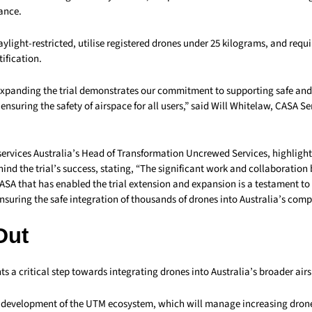
ance.
ylight-restricted, utilise registered drones under 25 kilograms, and requir
tification.
xpanding the trial demonstrates our commitment to supporting safe and 
ensuring the safety of airspace for all users,” said Will Whitelaw, CASA S
services Australia’s Head of Transformation Uncrewed Services, highligh
ind the trial’s success, stating, “The significant work and collaboratio
ASA that has enabled the trial extension and expansion is a testament to 
uring the safe integration of thousands of drones into Australia’s comp
Out
nts a critical step towards integrating drones into Australia’s broader air
he development of the UTM ecosystem, which will manage increasing drone