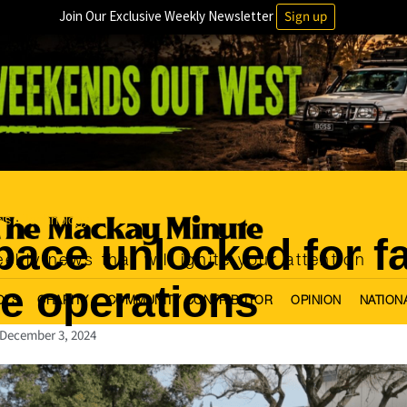
Join Our Exclusive Weekly Newsletter
Sign up
ls
Technology
·
pace unlocked for f
ekly news that will ignite your attention
e operations
OLS
CHARITY
COMMUNITY CONTRIBUTOR
OPINION
NATION
December 3, 2024