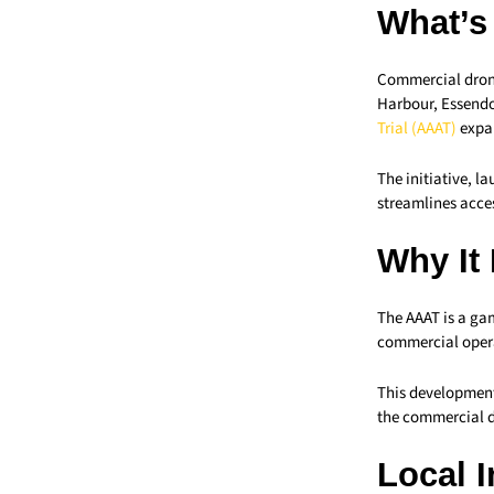
What’s
Commercial drone
Harbour, Essendo
Trial (AAAT)
expa
The initiative, l
streamlines acces
Why It
The AAAT is a ga
commercial operat
This development
the commercial d
Local 