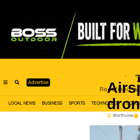
National
Schoo
·
Airs
Advertise
Redefined we
dron
LOCAL NEWS
BUSINESS
SPORTS
TECHNOLOGY
SCHO
Worthview