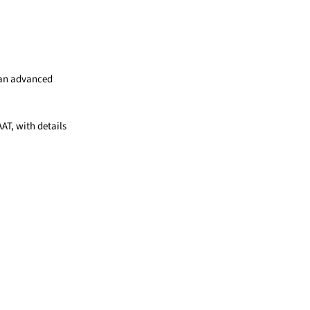
e an advanced
AAT, with details