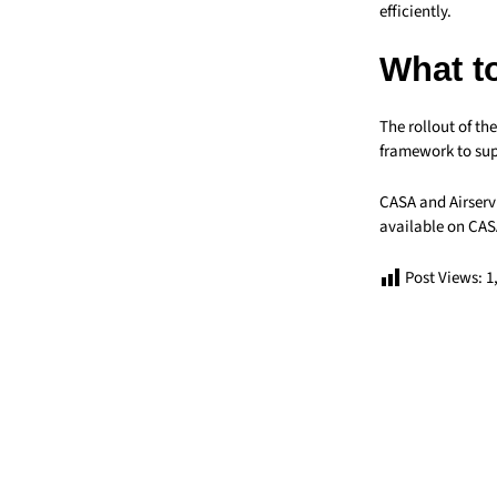
efficiently.
What t
The rollout of t
framework to sup
CASA and Airservi
available on CAS
Post Views:
1