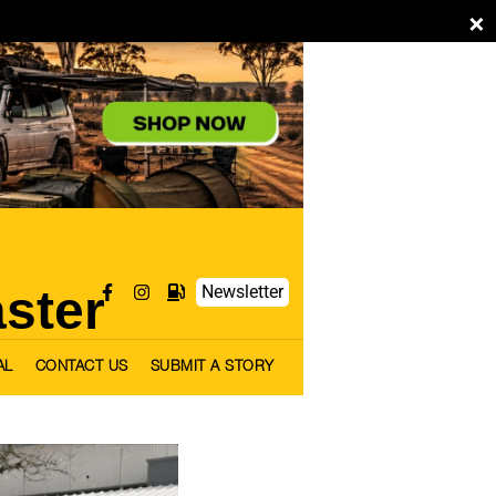
×
aster
Newsletter
AL
CONTACT US
SUBMIT A STORY