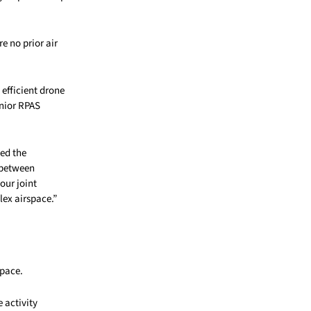
e no prior air
efficient drone
enior RPAS
ted the
n between
our joint
lex airspace.”
space.
 activity