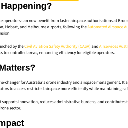
 Happening?
 operators can now benefit from faster airspace authorisations at Broom
n, Hobart, and Melbourne airports, following the
Automated Airspace Au
nsion.
aunched by the
Civil Aviation Safety Authority (CASA)
and
Airservices Austr
s to controlled areas, enhancing efficiency for eligible operators.
 Matters?
me-changer for Australia’s drone industry and airspace management. It 
ors to access restricted airspace more efficiently while maintaining saf
 supports innovation, reduces administrative burdens, and contributes t
rone sector.
Impact