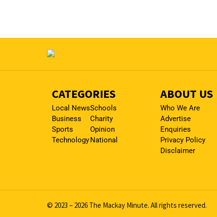
CATEGORIES
ABOUT US
Local News
Schools
Who We Are
Business
Charity
Advertise
Sports
Opinion
Enquiries
Technology
National
Privacy Policy
Disclaimer
© 2023 – 2026 The Mackay Minute. All rights reserved.