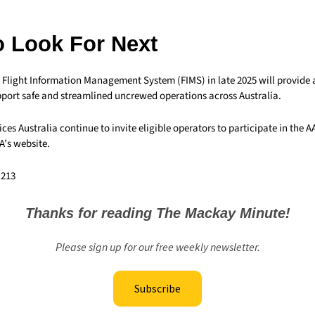
o Look For Next
he Flight Information Management System (FIMS) in late 2025 will provid
port safe and streamlined uncrewed operations across Australia.
ces Australia continue to invite eligible operators to participate in the A
A’s website.
,213
Thanks for reading The Mackay Minute!
Please sign up for our free weekly newsletter.
Subscribe