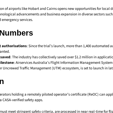
sion of airports like Hobart and Cairns opens new opportunities for local 
nological advancements and business expansion in diverse sectors such 
d emergency services.
 Numbers
t authorisations
: Since the trial’s launch, more than 1,400 automated a
anted.
n saved
: The industry has collectively saved over $1.2 million in applicatio
ilestone
: Airservices Australia’s Flight Information Management System 
er Uncrewed Traffic Management (UTM) ecosystem, is set to launch in lat
n
erators holding a remotely piloted operator’s certificate (ReOC) can appl
a CASA-verified safety apps.
ust meet stringent safety criteria, are processed in near real-time for fl