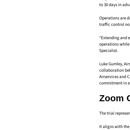
to 30 days in adv
Operations are da
traffic control no
“Extending and e
operations while 
Specialist.
Luke Gumley, Air
collaboration beh
Airservices and C
commitment in ens
Zoom 
The trial represe
It aligns with t