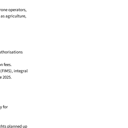
drone operators,
as agriculture,
uthorisations
n fees.
(FIMS), integral
e 2025.
y for
ights planned up