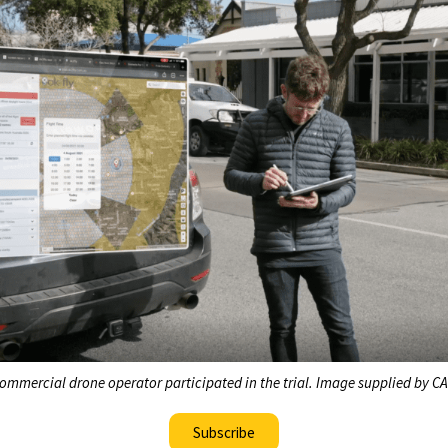
ommercial drone operator participated in the trial. Image supplied by C
Subscribe