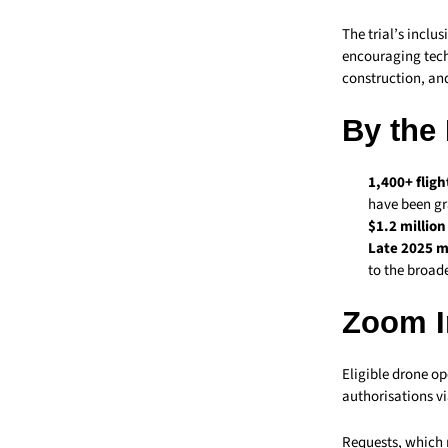
The trial’s inclu
encouraging tech
construction, an
By the
1,400+ fligh
have been gr
$1.2 millio
Late 2025 m
to the broad
Zoom I
Eligible drone op
authorisations vi
Requests, which m