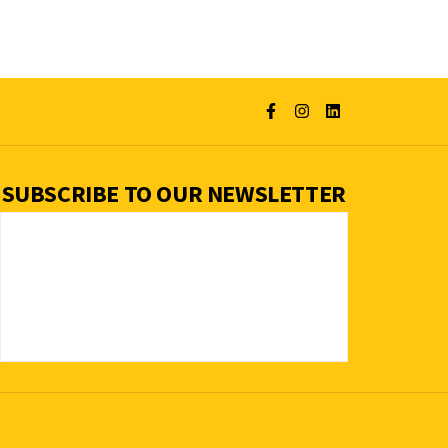
SUBSCRIBE TO OUR NEWSLETTER