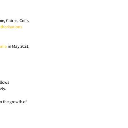
e, Cairns, Coffs
thorisations
alia
in May 2021,
allows
ety.
o the growth of