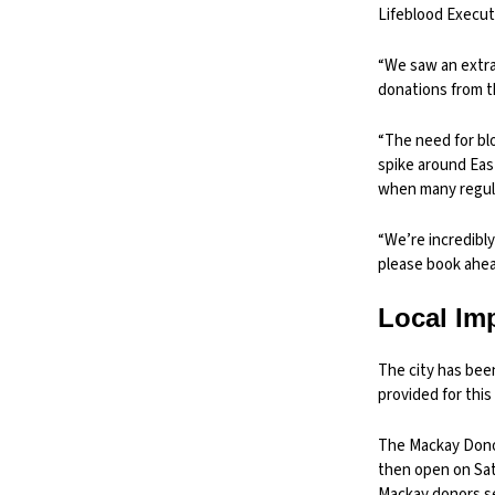
Lifeblood Execut
“We saw an extra
donations from t
“The need for bl
spike around Eas
when many regula
“We’re incredibl
please book ahead
Local Im
The city has bee
provided for this 
The Mackay Donor 
then open on Sat
Mackay donors se