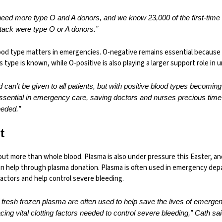
need more type O and A donors, and we know 23,000 of the first-tim
ttack were type O or A donors.”
lood type matters in emergencies. O-negative remains essential because 
s type is known, while O-positive is also playing a larger support role in 
d can’t be given to all patients, but with positive blood types becom
ssential in emergency care, saving doctors and nurses precious tim
eeded.”
t
out more than whole blood. Plasma is also under pressure this Easter, an
can help through plasma donation. Plasma is often used in emergency de
factors and help control severe bleeding.
 fresh frozen plasma are often used to help save the lives of emerg
cing vital clotting factors needed to control severe bleeding,” Cath sai