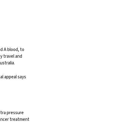
nd A blood, to
y travel and
stralia.
nal appeal says
xtra pressure
cancer treatment