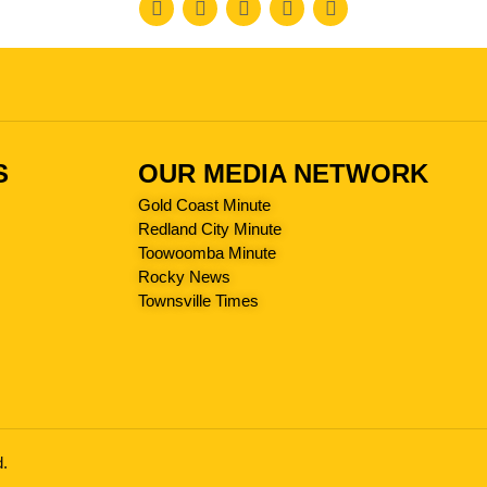
S
OUR MEDIA NETWORK
Gold Coast Minute
Redland City Minute
Toowoomba Minute
Rocky News
Townsville Times
d.