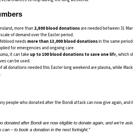
umbers
nsland, more than
2,800 blood donations
are needed between 31 March
scale of demand over the Easter period.
Lifeblood needs
more than 13,000 blood donations
in the same period
pplied for emergencies and ongoing care.
auma, it can take
up to 100 blood donations to save one lif
e, which 
rves can be used.
of all donations needed this Easter long weekend are plasma, while Macka
.
any people who donated after the Bondi attack can now give again, and i
 donated after Bondi are now eligible to donate again, and we’re as
can – to book a donation in the next fortnight.”