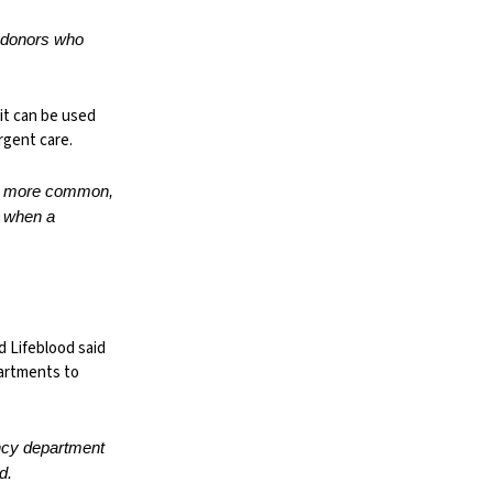
e donors who
it can be used
urgent care.
ing more common,
e when a
d Lifeblood said
partments to
ency department
d.