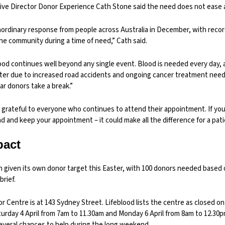
ive Director Donor Experience Cath Stone said the need does not ease af
ordinary response from people across Australia in December, with reco
he community during a time of need,” Cath said.
ood continues well beyond any single event. Blood is needed every day
ter due to increased road accidents and ongoing cancer treatment needs
r donors take a break.”
y grateful to everyone who continues to attend their appointment. If yo
 and keep your appointment – it could make all the difference for a pati
pact
n given its own donor target this Easter, with 100 donors needed based 
brief.
Centre is at 143 Sydney Street. Lifeblood lists the centre as closed on F
urday 4 April from 7am to 11.30am and Monday 6 April from 8am to 12.30p
veral chances to help during the long weekend.