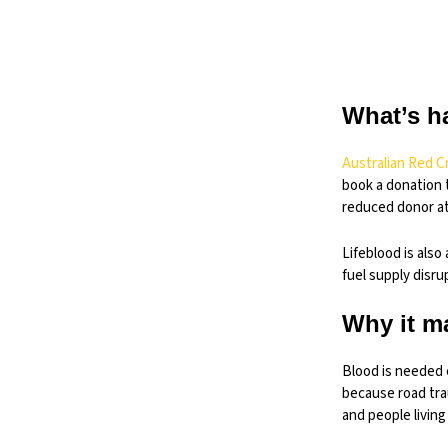
What’s h
Australian Red C
book a donation 
reduced donor at
Lifeblood is also
fuel supply disru
Why it m
Blood is needed e
because road tra
and people living