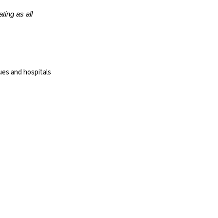
ting as all
ues and hospitals