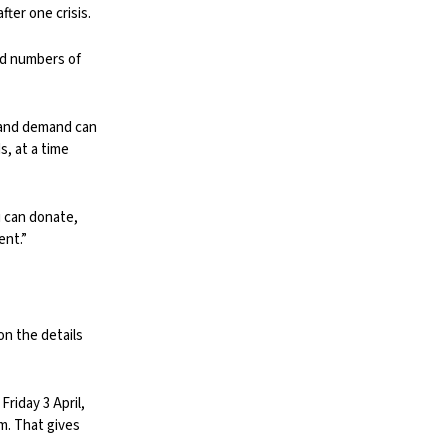
ter one crisis.
rd numbers of
, and demand can
, at a time
u can donate,
ent.”
on the details
riday 3 April,
m. That gives