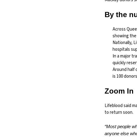
By the n
Across Quee
showing the 
Nationally, 
hospitals su
In a major tr
quickly rese
Around half 
is 100 donors
Zoom In
Lifeblood said m
to return soon.
“Most people who
anyone else who 