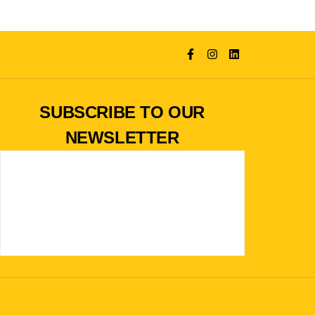
SUBSCRIBE TO OUR
NEWSLETTER