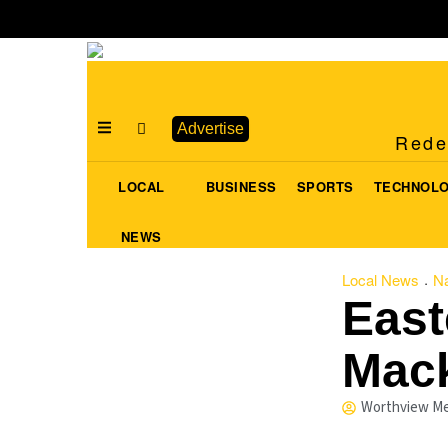
Advertise
Redef
LOCAL
BUSINESS
SPORTS
TECHNOL
NEWS
Local News
Na
·
East
Mac
Worthview Me