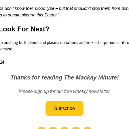
s don’t know their blood type – but that shouldn’t stop them from dona
 to donate plasma this Easter.”
Look For Next?
eep pushing both blood and plasma donations as the Easter period contin
demand.
24
Thanks for reading The Mackay Minute!
Please sign up for our free weekly newsletter.
Subscribe