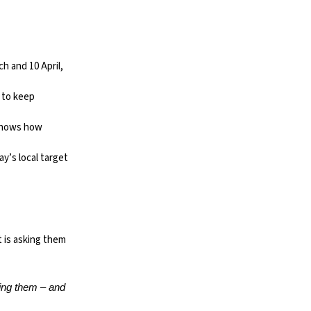
 and 10 April,
 to keep
shows how
y’s local target
t is asking them
king them – and