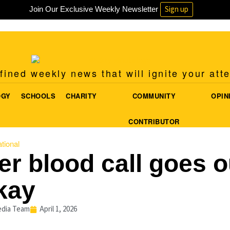
Sign up
Join Our Exclusive Weekly Newsletter
ined weekly news that will ignite your att
OGY
SCHOOLS
CHARITY
COMMUNITY
OPIN
CONTRIBUTOR
tional
er blood call goes o
kay
dia Team
April 1, 2026