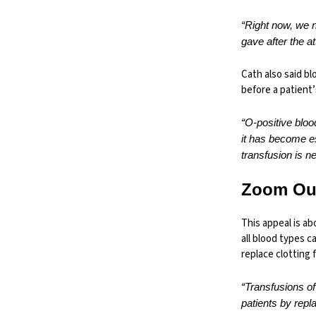
“Right now, we 
gave after the a
Cath also said b
before a patient’
“O-positive bloo
it has become e
transfusion is n
Zoom Ou
This appeal is ab
all blood types 
replace clotting 
“Transfusions of
patients by repla