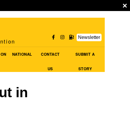
×
Newsletter
ention
ION
NATIONAL
CONTACT
SUBMIT A
US
STORY
ut in