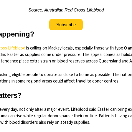
Source: Australian Red Cross Lifeblood
Subscribe
appening?
ross Lifeblood
is calling on Mackay locals, especially those with type O a
this Easter as supplies come under pressure. The appeal comes as holida
tendance place extra strain on blood reserves across Queensland and Au
 asking eligible people to donate as close to home as possible. The natio
ptions in some regional areas could affect travel to donor centres.
atters?
very day, not only after a major event. Lifeblood said Easter can bring e
uma can rise while regular donors pause their routine. Patients having 
 with blood disorders also rely on steady supplies.