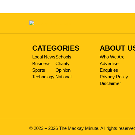
CATEGORIES
ABOUT U
Local News
Schools
Who We Are
Business
Charity
Advertise
Sports
Opinion
Enquiries
Technology
National
Privacy Policy
Disclaimer
© 2023 – 2026 The Mackay Minute. All rights reserve