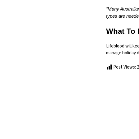
“Many Australian
types are needed
What To 
Lifeblood will k
manage holiday 
Post Views:
2