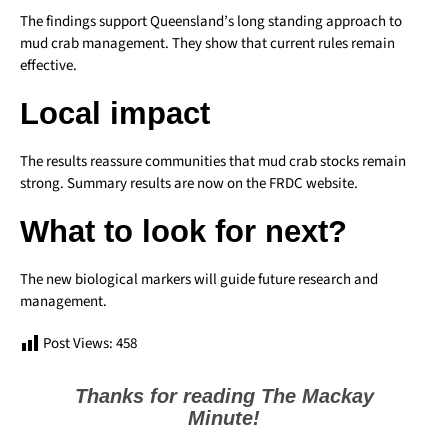
The findings support Queensland’s long standing approach to
mud crab management. They show that current rules remain
effective.
Local impact
The results reassure communities that mud crab stocks remain
strong. Summary results are now on the FRDC website.
What to look for next?
The new biological markers will guide future research and
management.
Post Views:
458
Thanks for reading The Mackay
Minute!