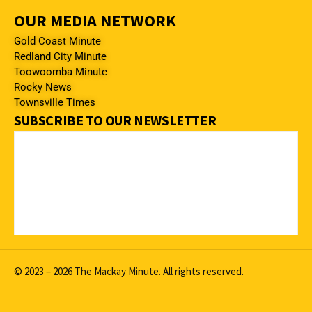
OUR MEDIA NETWORK
Gold Coast Minute
Redland City Minute
Toowoomba Minute
Rocky News
Townsville Times
SUBSCRIBE TO OUR NEWSLETTER
© 2023 – 2026 The Mackay Minute. All rights reserved.