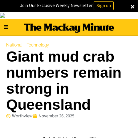
×
Join Our Exclusive Weekly Newsletter
Sign up
National
Technology
·
Giant mud crab
numbers remain
strong in
Queensland
Worthview
November 26, 2025