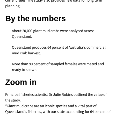
current rules. The study also provides new data for long term
planning.
By the numbers
About 20,000 giant mud crabs were analysed across
Queensland.
Queensland produces 64 percent of Australia’s commercial
mud crab harvest.
More than 90 percent of sampled females were mated and
ready to spawn.
Zoom in
Principal fisheries scientist Dr Julie Robins outlined the value of
the study.
“Giant mud crabs are an iconic species and a vital part of
Queensland’s fisheries, with our state accounting for 64 percent of