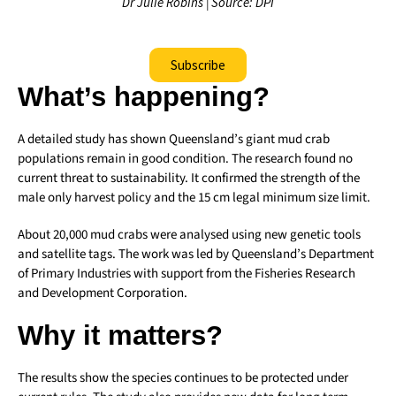
Dr Julie Robins | Source: DPI
Subscribe
What’s happening?
A detailed study has shown Queensland’s giant mud crab
populations remain in good condition. The research found no
current threat to sustainability. It confirmed the strength of the
male only harvest policy and the 15 cm legal minimum size limit.
About 20,000 mud crabs were analysed using new genetic tools
and satellite tags. The work was led by Queensland’s Department
of Primary Industries with support from the Fisheries Research
and Development Corporation.
Why it matters?
The results show the species continues to be protected under