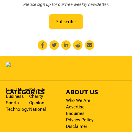
Please sign up for our free weekly newsletter.
Subscribe
CATEGORIES
Local News
Schools
ABOUT US
Business
Charity
Who We Are
Sports
Opinion
Advertise
Technology
National
Enquiries
Privacy Policy
Disclaimer