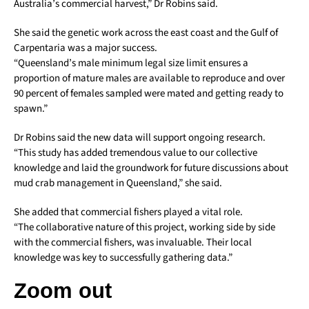
Australia’s commercial harvest,” Dr Robins said.
She said the genetic work across the east coast and the Gulf of
Carpentaria was a major success.
“Queensland’s male minimum legal size limit ensures a
proportion of mature males are available to reproduce and over
90 percent of females sampled were mated and getting ready to
spawn.”
Dr Robins said the new data will support ongoing research.
“This study has added tremendous value to our collective
knowledge and laid the groundwork for future discussions about
mud crab management in Queensland,” she said.
She added that commercial fishers played a vital role.
“The collaborative nature of this project, working side by side
with the commercial fishers, was invaluable. Their local
knowledge was key to successfully gathering data.”
Zoom out