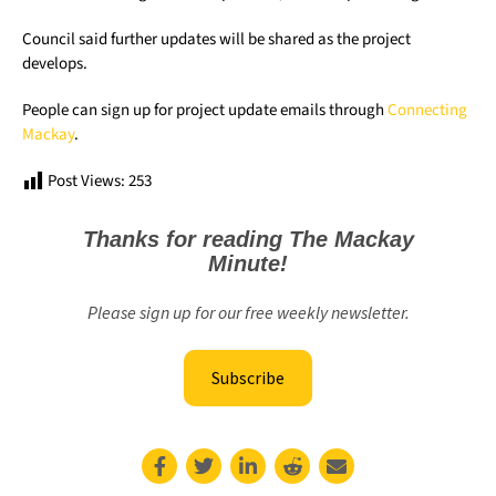
Council said further updates will be shared as the project
develops.
People can sign up for project update emails through
Connecting
Mackay
.
Post Views:
253
Thanks for reading The Mackay
Minute!
Please sign up for our free weekly newsletter.
Subscribe