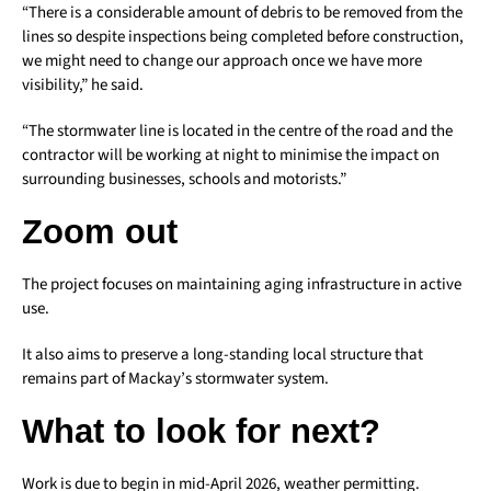
“There is a considerable amount of debris to be removed from the
lines so despite inspections being completed before construction,
we might need to change our approach once we have more
visibility,” he said.
“The stormwater line is located in the centre of the road and the
contractor will be working at night to minimise the impact on
surrounding businesses, schools and motorists.”
Zoom out
The project focuses on maintaining aging infrastructure in active
use.
It also aims to preserve a long-standing local structure that
remains part of Mackay’s stormwater system.
What to look for next?
Work is due to begin in mid-April 2026, weather permitting.