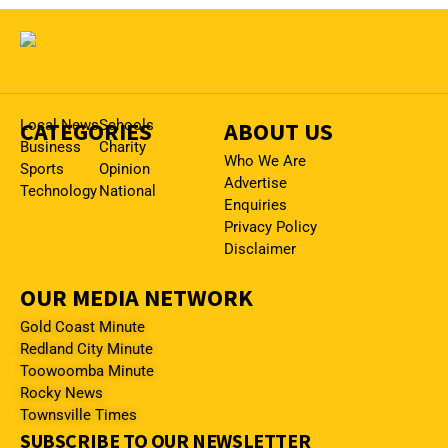
CATEGORIES
Local News
Schools
ABOUT US
Business
Charity
Who We Are
Sports
Opinion
Advertise
Technology
National
Enquiries
Privacy Policy
Disclaimer
OUR MEDIA NETWORK
Gold Coast Minute
Redland City Minute
Toowoomba Minute
Rocky News
Townsville Times
SUBSCRIBE TO OUR NEWSLETTER