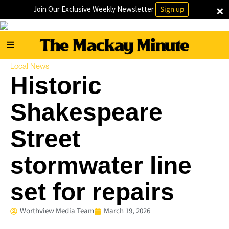
×
Join Our Exclusive Weekly Newsletter
Sign up
Local News
Historic
Shakespeare
Street
stormwater line
set for repairs
Worthview Media Team
March 19, 2026