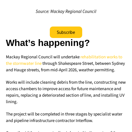
Source: Mackay Regional Council
Subscribe
What’s happening?
Mackay Regional Council will undertake
rehabilitation works to
the stormwater line
through Shakespeare Street, between Sydney
and Hauge streets, from mid-April 2026, weather permitting.
Works will include cleaning debris from the line, constructing new
access chambers to improve access for future maintenance and
repairs, replacing a deteriorated section of line, and installing UV
lining.
The project will be completed in three stages by specialist water
and pipeline infrastructure contractor Interflow.