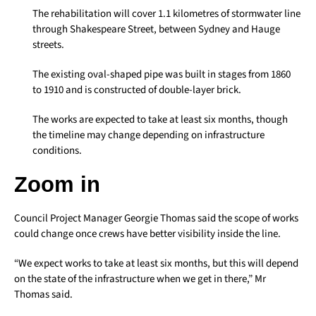
The rehabilitation will cover 1.1 kilometres of stormwater line
through Shakespeare Street, between Sydney and Hauge
streets.
The existing oval-shaped pipe was built in stages from 1860
to 1910 and is constructed of double-layer brick.
The works are expected to take at least six months, though
the timeline may change depending on infrastructure
conditions.
Zoom in
Council Project Manager Georgie Thomas said the scope of works
could change once crews have better visibility inside the line.
“We expect works to take at least six months, but this will depend
on the state of the infrastructure when we get in there,” Mr
Thomas said.