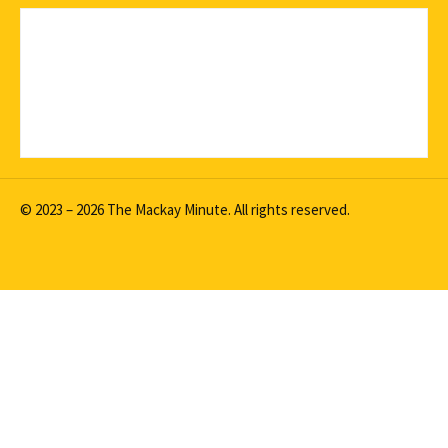
© 2023 – 2026 The Mackay Minute. All rights reserved.