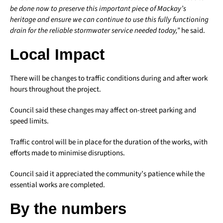
be done now to preserve this important piece of Mackay’s
heritage and ensure we can continue to use this fully functioning
drain for the reliable stormwater service needed today,”
he said.
Local Impact
There will be changes to traffic conditions during and after work
hours throughout the project.
Council said these changes may affect on-street parking and
speed limits.
Traffic control will be in place for the duration of the works, with
efforts made to minimise disruptions.
Council said it appreciated the community’s patience while the
essential works are completed.
By the numbers