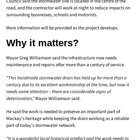
Council said the stormwater line is located in the centre of the
road, and the contractor will work at night to reduce impacts on
surrounding businesses, schools and motorists.
More information will be provided as the project develops.
Why it matters?
Mayor Greg Williamson said the infrastructure now needs
maintenance and repairs after more than a century of service.
“This handmade stormwater drain has held up for more than a
century due to its excellent workmanship at the time, but now it
needs some attention – there are considerable signs of
deterioration,”
Mayor Williamson said.
He said the work is needed to preserve an important part of
Mackay’s heritage while keeping the drain working as a reliable
part of today’s stormwater network.
“It is a wonderful local historical artefact and the work needs to