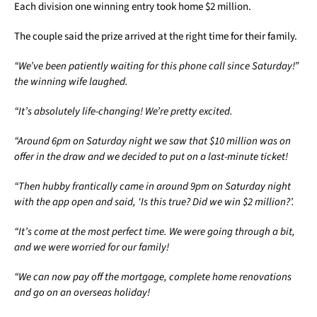
Each division one winning entry took home $2 million.
The couple said the prize arrived at the right time for their family.
“We’ve been patiently waiting for this phone call since Saturday!”
the winning wife laughed.
“It’s absolutely life-changing! We’re pretty excited.
“Around 6pm on Saturday night we saw that $10 million was on
offer in the draw and we decided to put on a last-minute ticket!
“Then hubby frantically came in around 9pm on Saturday night
with the app open and said, ‘Is this true? Did we win $2 million?’.
“It’s come at the most perfect time. We were going through a bit,
and we were worried for our family!
“We can now pay off the mortgage, complete home renovations
and go on an overseas holiday!