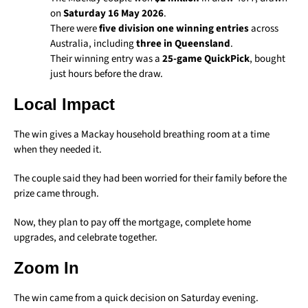
on
Saturday 16 May 2026
.
There were
five division one winning entries
across
Australia, including
three in Queensland
.
Their winning entry was a
25-game QuickPick
, bought
just hours before the draw.
Local Impact
The win gives a Mackay household breathing room at a time
when they needed it.
The couple said they had been worried for their family before the
prize came through.
Now, they plan to pay off the mortgage, complete home
upgrades, and celebrate together.
Zoom In
The win came from a quick decision on Saturday evening.