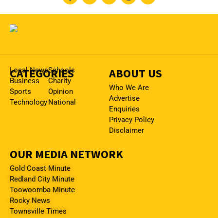
CATEGORIES
Local News
Schools
ABOUT US
Business
Charity
Who We Are
Sports
Opinion
Advertise
Technology
National
Enquiries
Privacy Policy
Disclaimer
OUR MEDIA NETWORK
Gold Coast Minute
Redland City Minute
Toowoomba Minute
Rocky News
Townsville Times