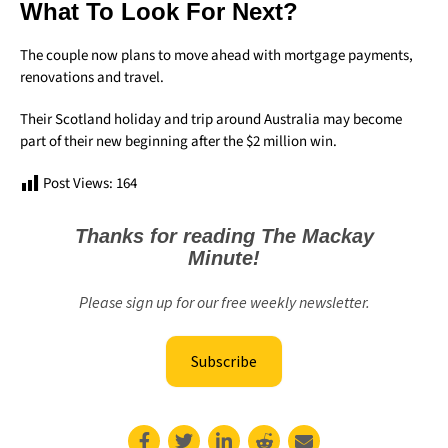
What To Look For Next?
The couple now plans to move ahead with mortgage payments,
renovations and travel.
Their Scotland holiday and trip around Australia may become
part of their new beginning after the $2 million win.
Post Views:
164
Thanks for reading The Mackay
Minute!
Please sign up for our free weekly newsletter.
Subscribe