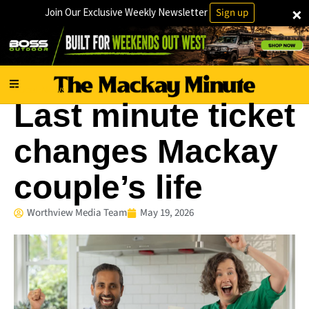
×
Join Our Exclusive Weekly Newsletter
Sign up
Local News
Last minute ticket
changes Mackay
couple’s life
Worthview Media Team
May 19, 2026