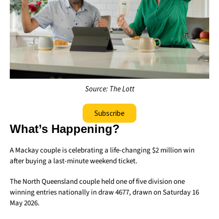
Source: The Lott
Subscribe
What’s Happening?
A Mackay couple is celebrating a life-changing $2 million win
after buying a last-minute weekend ticket.
The North Queensland couple held one of five division one
winning entries nationally in draw 4677, drawn on Saturday 16
May 2026.