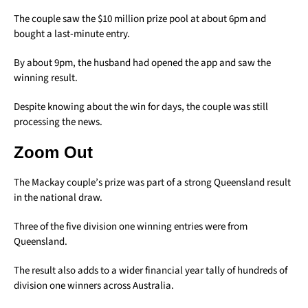
The couple saw the $10 million prize pool at about 6pm and
bought a last-minute entry.
By about 9pm, the husband had opened the app and saw the
winning result.
Despite knowing about the win for days, the couple was still
processing the news.
Zoom Out
The Mackay couple’s prize was part of a strong Queensland result
in the national draw.
Three of the five division one winning entries were from
Queensland.
The result also adds to a wider financial year tally of hundreds of
division one winners across Australia.