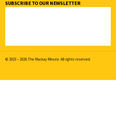
SUBSCRIBE TO OUR NEWSLETTER
© 2023 – 2026 The Mackay Minute. All rights reserved.