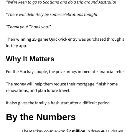
“We’re keen to go to Scotland and do a trip around Australia!
“There will definitely be some celebrations tonight.
“Thank you! Thank you!”
Their winning 25-game QuickPick entry was purchased through a
lottery app.
Why It Matters
For the Mackay couple, the prize brings immediate financial relief.
The money will help them reduce their mortgage, finish home
renovations, and plan future travel.
It also gives the family a fresh start after a difficult period.
By the Numbers
The Mackay couple won
$2 million
in draw 4677, drawn