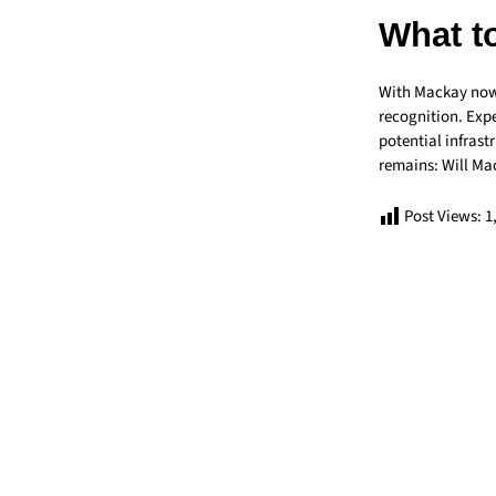
What t
With Mackay now o
recognition. Expe
potential infras
remains: Will Mac
Post Views:
1