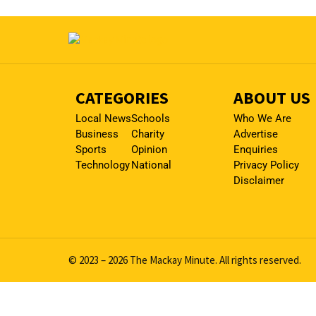
CATEGORIES
ABOUT US
Local News
Schools
Who We Are
Business
Charity
Advertise
Sports
Opinion
Enquiries
Technology
National
Privacy Policy
Disclaimer
© 2023 – 2026 The Mackay Minute. All rights reserved.