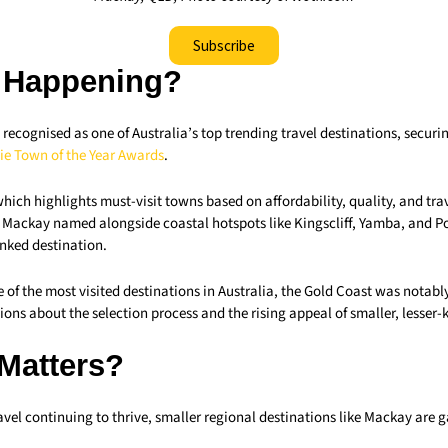
Subscribe
 Happening?
ecognised as one of Australia’s top trending travel destinations, securin
sie Town of the Year Awards
.
which highlights must-visit towns based on affordability, quality, and trav
w Mackay named alongside coastal hotspots like Kingscliff, Yamba, and 
anked destination.
 of the most visited destinations in Australia, the Gold Coast was notabl
stions about the selection process and the rising appeal of smaller, lesser
 Matters?
vel continuing to thrive, smaller regional destinations like Mackay are 