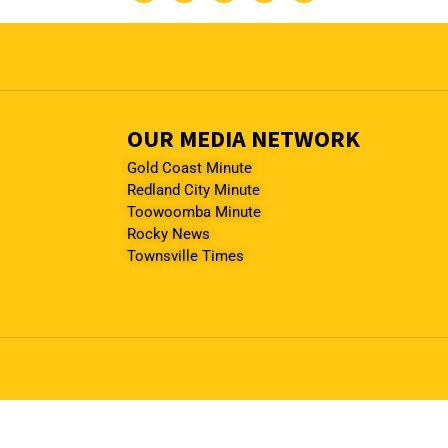
OUR MEDIA NETWORK
Gold Coast Minute
Redland City Minute
Toowoomba Minute
Rocky News
Townsville Times