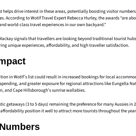
st helps drive interest in these areas, potentially boosting visitor number
s. According to Wotif Travel Expert Rebecca Hurley, the awards “are abo
and world-class travel experiences in our own backyard.”
Mackay signals that travellers are looking beyond traditional tourist hub
ring unique experiences, affordability, and high traveller satisfaction.
Impact
ion in Wotif’s list could result in increased bookings for local accommo
r spending, and greater exposure for regional attractions like Eungella Na
, and Cape Hillsborough’s sunrise wallabies.
tic getaways (3 to 5 days) remaining the preference for many Aussies in 
 affordability position it well to attract more tourists throughout the year
 Numbers