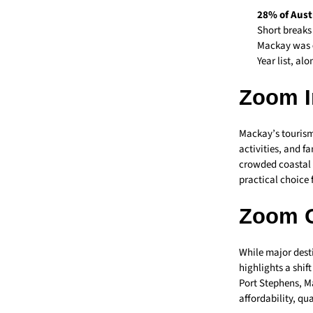
28% of Aust
Short breaks
Mackay was
Year list, al
Zoom I
Mackay’s tourism
activities, and f
crowded coastal c
practical choice 
Zoom 
While major desti
highlights a shif
Port Stephens, Ma
affordability, qu