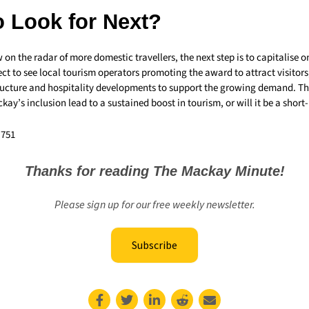
o Look for Next?
n the radar of more domestic travellers, the next step is to capitalise on
ct to see local tourism operators promoting the award to attract visitors,
tructure and hospitality developments to support the growing demand. T
kay’s inclusion lead to a sustained boost in tourism, or will it be a short-
,751
Thanks for reading The Mackay Minute!
Please sign up for our free weekly newsletter.
Subscribe