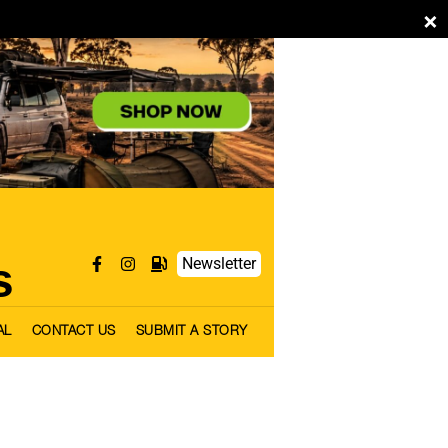
×
s
Newsletter
AL
CONTACT US
SUBMIT A STORY