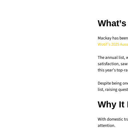
What’s
Mackay has been r
Wotif’s 2025 Aus
The annual list, 
satisfaction, sa
this year’s top-r
Despite being one
list, raising que
Why It
With domestic tra
attention.