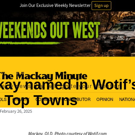
Join Our Exclusive Weekly Newsletter
Sign up
ty
Local News
·
ay named in Wotif’
ekly news that will ignite your attention
 Top Towns
OLS
CHARITY
COMMUNITY CONTRIBUTOR
OPINION
NATION
February 26, 2025
Mackay, QLD, Photo courtesy of Wotif.com