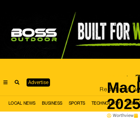
Business
Chari
·
Mack
Advertise
Redefined we
2025
LOCAL NEWS
BUSINESS
SPORTS
TECHNOLOGY
SCHO
Worthview