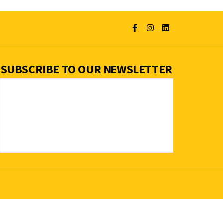
SUBSCRIBE TO OUR NEWSLETTER