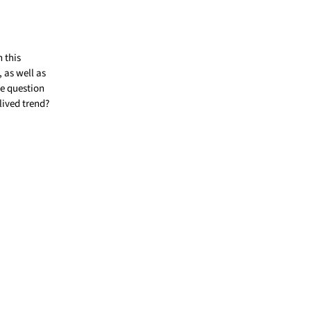
 this
 as well as
he question
lived trend?