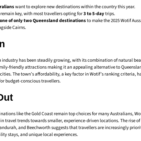
ralians
want to explore new destinations within the country this year.
 remain key, with most travellers opting for
3 to 5-day
trips.
one of only two Queensland destinations
to make the 2025 Wotif Auss
ongside Cairns.
n
 industry has been steadily growing, with its combination of natural be
amily-friendly attractions making it an appealing alternative to Queensl
ities. The town’s affordability, a key factor in Wotif’s ranking criteria, h
for budget-conscious travellers.
Out
nations like the Gold Coast remain top choices for many Australians, Woti
t in travel trends towards smaller, experience-driven locations. The rise of
ndurah, and Beechworth suggests that travellers are increasingly priorit
ality stays, and unique local experiences.