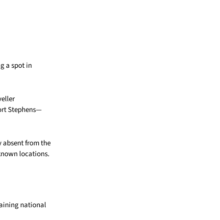
g a spot in
eller
Port Stephens—
y absent from the
-known locations.
gaining national