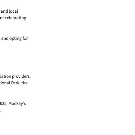
s and local
ut celebrating
s and opting for
dation providers,
tional Park, the
2025, Mackay’s
.