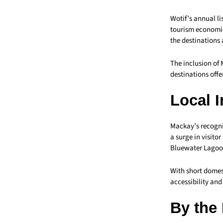
Wotif’s annual li
tourism economie
the destinations 
The inclusion of 
destinations offe
Local 
Mackay’s recognit
a surge in visito
Bluewater Lagoon
With short domes
accessibility and
By the