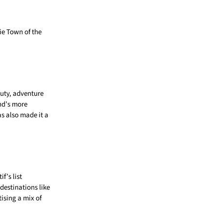
ie Town of the
auty, adventure
and’s more
as also made it a
f’s list
 destinations like
ising a mix of