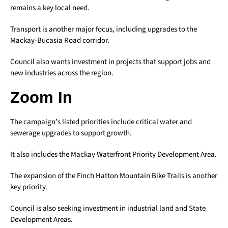
remains a key local need.
Transport is another major focus, including upgrades to the
Mackay-Bucasia Road corridor.
Council also wants investment in projects that support jobs and
new industries across the region.
Zoom In
The campaign’s listed priorities include critical water and
sewerage upgrades to support growth.
It also includes the Mackay Waterfront Priority Development Area.
The expansion of the Finch Hatton Mountain Bike Trails is another
key priority.
Council is also seeking investment in industrial land and State
Development Areas.