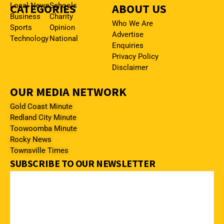
CATEGORIES
Local News
Schools
ABOUT US
Business
Charity
Who We Are
Sports
Opinion
Advertise
Technology
National
Enquiries
Privacy Policy
Disclaimer
OUR MEDIA NETWORK
Gold Coast Minute
Redland City Minute
Toowoomba Minute
Rocky News
Townsville Times
SUBSCRIBE TO OUR NEWSLETTER