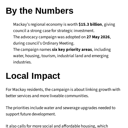
By the Numbers
Mackay’s regional economy is worth
$15.3 billion
, giving
council a strong case for strategic investment.
The advocacy campaign was adopted on
27 May 2026
,
during council’s Ordinary Meeting.
The campaign names
six key priority areas
, including
water, housing, tourism, industrial land and emerging
industries.
Local Impact
For Mackay residents, the campaign is about linking growth with
better services and more liveable communities.
The priorities include water and sewerage upgrades needed to
support future development.
It also calls for more social and affordable housing, which