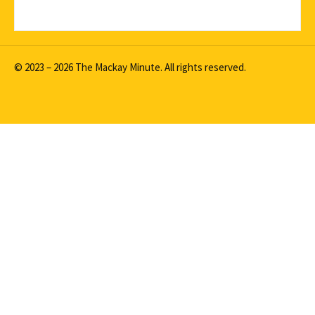
© 2023 – 2026 The Mackay Minute. All rights reserved.