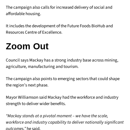
The campaign also calls for increased delivery of social and
affordable housing.
It includes the development of the Future Foods BioHub and
Resources Centre of Excellence.
Zoom Out
Council says Mackay has a strong industry base across mining,
agriculture, manufacturing and tourism.
The campaign also points to emerging sectors that could shape
the region’s next phase.
Mayor Williamson said Mackay had the workforce and industry
strength to deliver wider benefits.
“Mackay stands at a pivotal moment – we have the scale,
workforce and industry capability to deliver nationally significant
outcomes,”
he said.