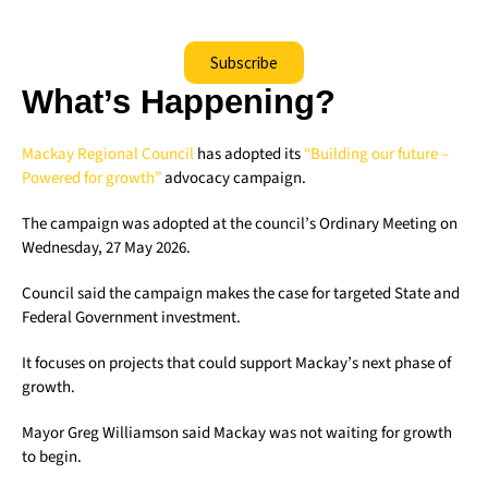
Subscribe
What’s Happening?
Mackay Regional Council
has adopted its
“Building our future –
Powered for growth”
advocacy campaign.
The campaign was adopted at the council’s Ordinary Meeting on
Wednesday, 27 May 2026.
Council said the campaign makes the case for targeted State and
Federal Government investment.
It focuses on projects that could support Mackay’s next phase of
growth.
Mayor Greg Williamson said Mackay was not waiting for growth
to begin.