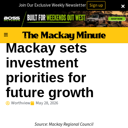
×
Join Our Exclusive Weekly Newsletter
Sign up
Local News
Mackay sets
investment
priorities for
future growth
Worthview
May 28, 2026
Source: Mackay Regional Council