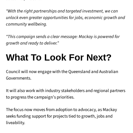
“With the right partnerships and targeted investment, we can
unlock even greater opportunities for jobs, economic growth and
community wellbeing.
“This campaign sends a clear message: Mackay is powered for
growth and ready to deliver.”
What To Look For Next?
Council will now engage with the Queensland and Australian
Governments.
It will also work with industry stakeholders and regional partners
to progress the campaign’s priorities.
The focus now moves from adoption to advocacy, as Mackay
seeks funding support for projects tied to growth, jobs and
liveability.