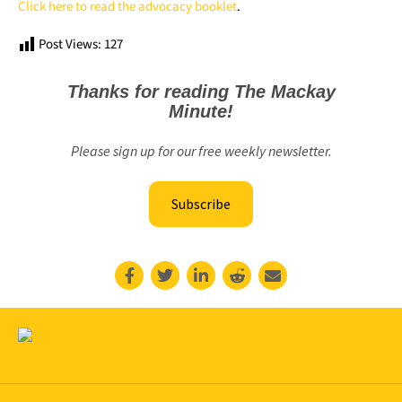
Click here to read the advocacy booklet
.
Post Views:
127
Thanks for reading The Mackay
Minute!
Please sign up for our free weekly newsletter.
Subscribe