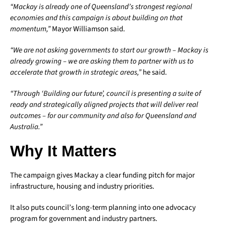
“Mackay is already one of Queensland’s strongest regional
economies and this campaign is about building on that
momentum,”
Mayor Williamson said.
“We are not asking governments to start our growth – Mackay is
already growing – we are asking them to partner with us to
accelerate that growth in strategic areas,”
he said.
“Through ‘Building our future’, council is presenting a suite of
ready and strategically aligned projects that will deliver real
outcomes – for our community and also for Queensland and
Australia.”
Why It Matters
The campaign gives Mackay a clear funding pitch for major
infrastructure, housing and industry priorities.
It also puts council’s long-term planning into one advocacy
program for government and industry partners.