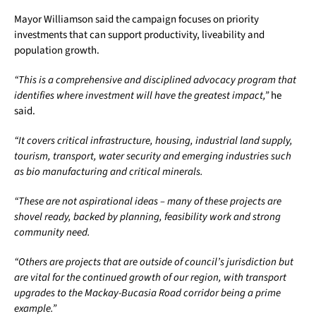
Mayor Williamson said the campaign focuses on priority
investments that can support productivity, liveability and
population growth.
“This is a comprehensive and disciplined advocacy program that
identifies where investment will have the greatest impact,”
he
said.
“It covers critical infrastructure, housing, industrial land supply,
tourism, transport, water security and emerging industries such
as bio manufacturing and critical minerals.
“These are not aspirational ideas – many of these projects are
shovel ready, backed by planning, feasibility work and strong
community need.
“Others are projects that are outside of council’s jurisdiction but
are vital for the continued growth of our region, with transport
upgrades to the Mackay-Bucasia Road corridor being a prime
example.”