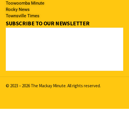
Toowoomba Minute
Rocky News
Townsville Times
SUBSCRIBE TO OUR NEWSLETTER
© 2023 – 2026 The Mackay Minute. All rights reserved.