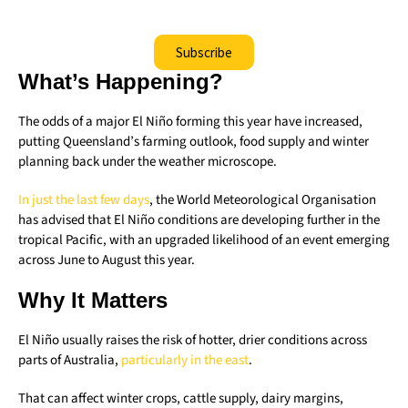
Subscribe
What’s Happening?
The odds of a major El Niño forming this year have increased,
putting Queensland’s farming outlook, food supply and winter
planning back under the weather microscope.
In just the last few days
, the World Meteorological Organisation
has advised that El Niño conditions are developing further in the
tropical Pacific, with an upgraded likelihood of an event emerging
across June to August this year.
Why It Matters
El Niño usually raises the risk of hotter, drier conditions across
parts of Australia,
particularly in the east
.
That can affect winter crops, cattle supply, dairy margins,