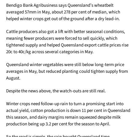
Bendigo Bank Agribusiness says Queensland’s wheatbelt
averaged 57mm in May, about 278 per cent of median, which
helped winter crops get out of the ground after a dry lead-in.
Cattle producers also got a lift with better seasonal conditions,
meaning fewer producers were forced to sell quickly, which
tightened supply and helped Queensland export cattle prices rise
20c to 40c/kg across several categories in May.
Queensland winter vegetables were still below long-term price
averages in May, but reduced planting could tighten supply from
August.
Despite the news above, the watch-outs are still real.
Winter crops need follow-up rain to turn a promising start into
actual yield, cotton production is down 11 per cent in Queensland
this season, and dairy margins remain squeezed despite milk
production being up 3.2 per cent for the season to April.
So the read is simple, the rain bought Queensland time,