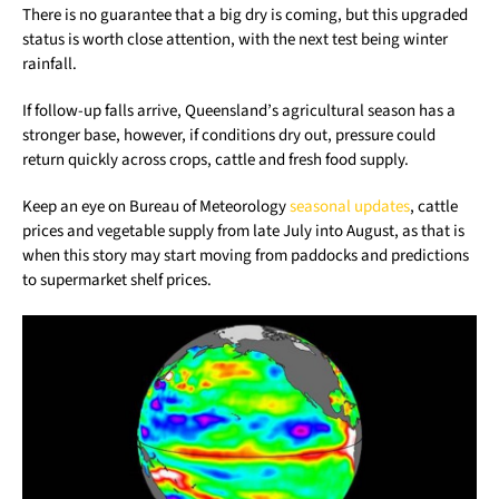
There is no guarantee that a big dry is coming, but this upgraded
status is worth close attention, with the next test being winter
rainfall.
If follow-up falls arrive, Queensland’s agricultural season has a
stronger base, however, if conditions dry out, pressure could
return quickly across crops, cattle and fresh food supply.
Keep an eye on Bureau of Meteorology
seasonal updates
, cattle
prices and vegetable supply from late July into August, as that is
when this story may start moving from paddocks and predictions
to supermarket shelf prices.