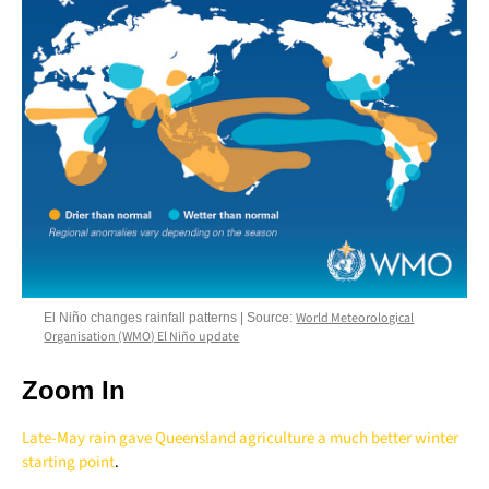
World Meteorological
El Niño changes rainfall patterns | Source:
Organisation (WMO) El Niño update
Zoom In
Late-May rain gave Queensland agriculture a much better winter
starting point
.