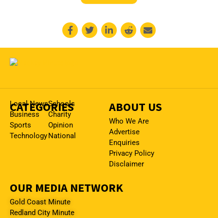
CATEGORIES
Local News
Schools
ABOUT US
Business
Charity
Who We Are
Sports
Opinion
Advertise
Technology
National
Enquiries
Privacy Policy
Disclaimer
OUR MEDIA NETWORK
Gold Coast Minute
Redland City Minute