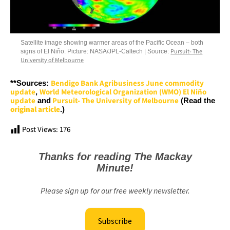
Satellite image showing warmer areas of the Pacific Ocean – both
Pursuit- The
signs of El Niño. Picture: NASA/JPL-Caltech | Source:
University of Melbourne
Bendigo Bank Agribusiness June commodity
**Sources:
update
World Meteorological Organization (WMO) El Niño
,
update
Pursuit- The University of Melbourne
and
(Read the
original article
.)
Post Views:
176
Thanks for reading The Mackay
Minute!
Please sign up for our free weekly newsletter.
Subscribe