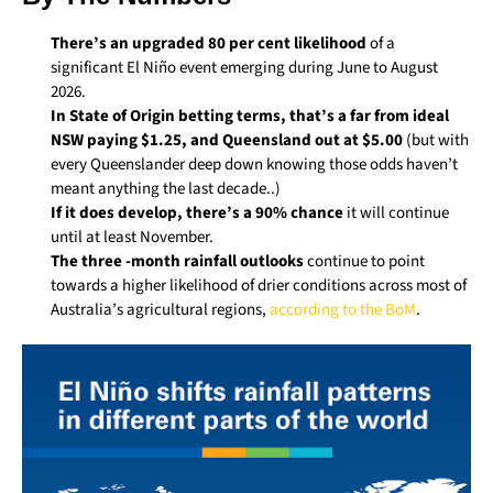
There’s an upgraded 80 per cent likelihood
of a
significant El Niño event emerging during June to August
2026.
In State of Origin betting terms, that’s a far from ideal
NSW paying $1.25, and Queensland out at $5.00
(but with
every Queenslander deep down knowing those odds haven’t
meant anything the last decade..)
If it does develop, there’s a 90% chance
it will continue
until at least November.
The three -month rainfall outlooks
continue to point
towards a higher likelihood of drier conditions across most of
Australia’s agricultural regions,
according to the BoM
.