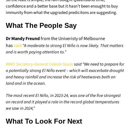
confidence and a better base but it hasn’t been enought to buy
immunity from what the upgraded predicitons are suggesting.
What The People Say
Dr Mandy Freund
from the Univeristy of Melbourne
has
said
“A moderate to strong El Niño is now likely. That matters
and is worth paying attention to.”
WMO Secretary-General
C
eleste
Saulo
said “We need to prepare for
a potentially strong El Niño event – which will exacerbate drought
and heavy rainfall and increase the risk of heatwaves both on
land and in the ocean.
The most recent El Niño, in 2023-24, was one of the five strongest
on record and it played a role in the record global temperatures
we saw in 2024,”
What To Look For Next