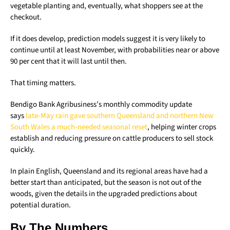
vegetable planting and, eventually, what shoppers see at the
checkout.
If it does develop, prediction models suggest it is very likely to
continue until at least November, with probabilities near or above
90 per cent that it will last until then.
That timing matters.
Bendigo Bank Agribusiness’s monthly commodity update
says
late-May rain gave southern Queensland and northern New
South Wales a much-needed seasonal reset
, helping winter crops
establish and reducing pressure on cattle producers to sell stock
quickly.
In plain English, Queensland and its regional areas have had a
better start than anticipated, but the season is not out of the
woods, given the details in the upgraded predictions about
potential duration.
By The Numbers