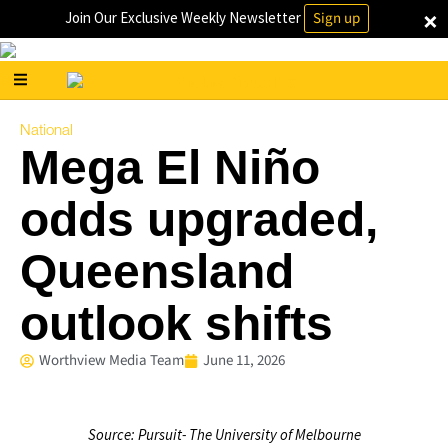
×
Join Our Exclusive Weekly Newsletter
Sign up
National
Mega El Niño
odds upgraded,
Queensland
outlook shifts
Worthview Media Team
June 11, 2026
Source: Pursuit- The University of Melbourne