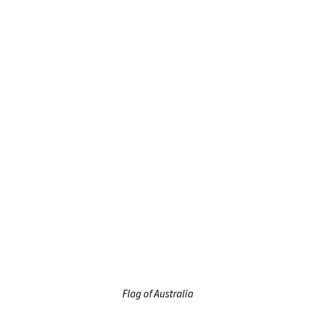
Flag of Australia