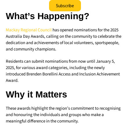
Subscribe
What’s Happening?
Mackay Regional Council
has opened nominations for the 2025
Australia Day Awards, calling on the community to celebrate the
dedication and achievements of local volunteers, sportspeople,
and community champions.
Residents can submit nominations from now until January 5,
2025, for various award categories, including the newly
introduced Brenden Borellini Access and Inclusion Achievement
Award.
Why it Matters
These awards highlight the region’s commitment to recognising
and honouring the individuals and groups who make a
meaningful difference in the community.