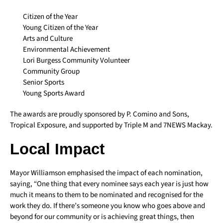
Citizen of the Year
Young Citizen of the Year
Arts and Culture
Environmental Achievement
Lori Burgess Community Volunteer
Community Group
Senior Sports
Young Sports Award
The awards are proudly sponsored by P. Comino and Sons,
Tropical Exposure, and supported by Triple M and 7NEWS Mackay.
Local Impact
Mayor Williamson emphasised the impact of each nomination,
saying, “One thing that every nominee says each year is just how
much it means to them to be nominated and recognised for the
work they do. If there’s someone you know who goes above and
beyond for our community or is achieving great things, then