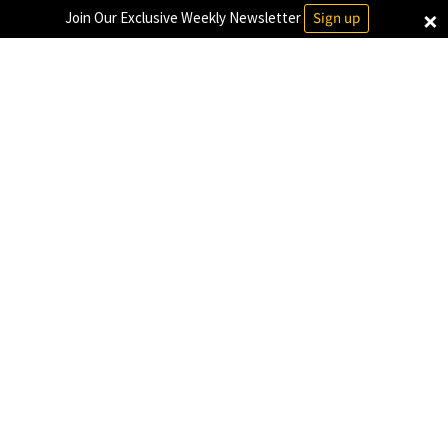
×
Join Our Exclusive Weekly Newsletter
Sign up