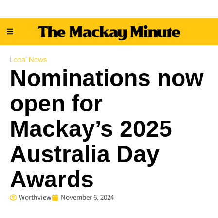
Local News
Nominations now
open for
Mackay’s 2025
Australia Day
Awards
Worthview
November 6, 2024