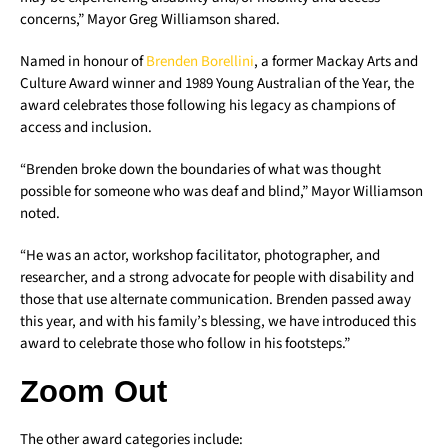
concerns,” Mayor Greg Williamson shared.
Named in honour of
Brenden Borellini
, a former Mackay Arts and
Culture Award winner and 1989 Young Australian of the Year, the
award celebrates those following his legacy as champions of
access and inclusion.
“Brenden broke down the boundaries of what was thought
possible for someone who was deaf and blind,” Mayor Williamson
noted.
“He was an actor, workshop facilitator, photographer, and
researcher, and a strong advocate for people with disability and
those that use alternate communication. Brenden passed away
this year, and with his family’s blessing, we have introduced this
award to celebrate those who follow in his footsteps.”
Zoom Out
The other award categories include: