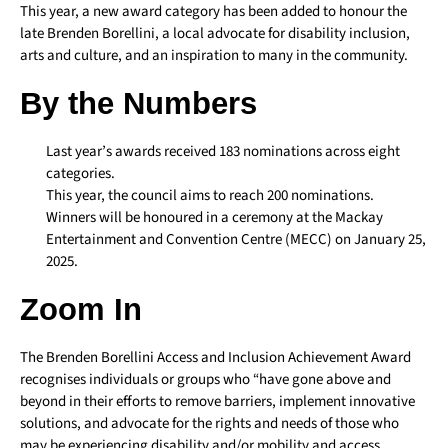
This year, a new award category has been added to honour the
late Brenden Borellini, a local advocate for disability inclusion,
arts and culture, and an inspiration to many in the community.
By the Numbers
Last year’s awards received 183 nominations across eight
categories.
This year, the council aims to reach 200 nominations.
Winners will be honoured in a ceremony at the Mackay
Entertainment and Convention Centre (MECC) on January 25,
2025.
Zoom In
The Brenden Borellini Access and Inclusion Achievement Award
recognises individuals or groups who “have gone above and
beyond in their efforts to remove barriers, implement innovative
solutions, and advocate for the rights and needs of those who
may be experiencing disability and/or mobility and access