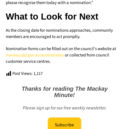
please recognise them today with a nomination.”
What to Look for Next
As the closing date for nominations approaches, community
members are encouraged to act promptly.
Nomination forms can be filled out on the council’s website at
mackay.qld.gov.au/australiaday
or collected from council
customer service centres.
Post Views:
1,117
Thanks for reading The Mackay
Minute!
Please sign up for our free weekly newsletter.
Subscribe