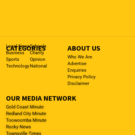
CATEGORIES
Local News
Schools
ABOUT US
Business
Charity
Who We Are
Sports
Opinion
Advertise
Technology
National
Enquiries
Privacy Policy
Disclaimer
OUR MEDIA NETWORK
Gold Coast Minute
Redland City Minute
Toowoomba Minute
Rocky News
Townsville Times