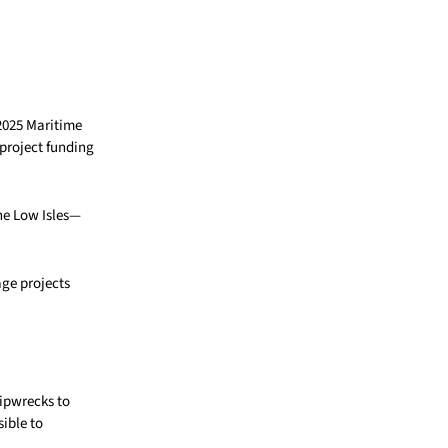
2025 Maritime
project funding
he Low Isles—
ge projects
hipwrecks to
sible to