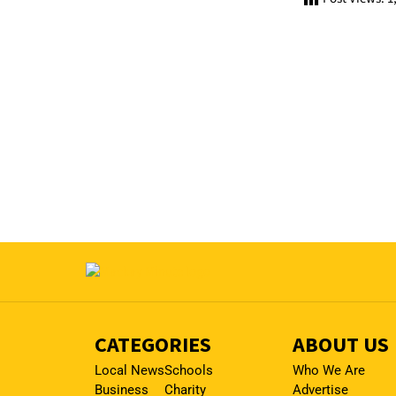
CATEGORIES
ABOUT US
Local News
Schools
Who We Are
Business
Charity
Advertise