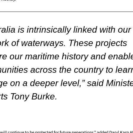
alia is intrinsically linked with our
rk of waterways. These projects
re our maritime history and enabl
nities across the country to lear
e on a deeper level,” said Ministe
rts Tony Burke.
 will continue to be protected for future generations,” added Daryl Karp 