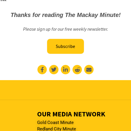
Thanks for reading The Mackay Minute!
Please sign up for our free weekly newsletter.
Subscribe
OUR MEDIA NETWORK
Gold Coast Minute
Redland City Minute