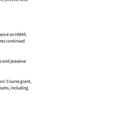
enance on HMAS
res continued
e and preserve
s’ Course grant,
eums, including