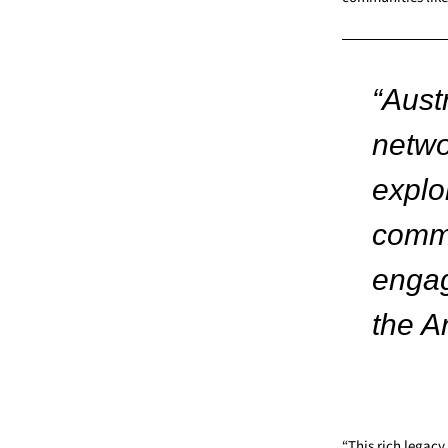
“Austr
netwo
explo
commu
engag
the A
“This rich legacy