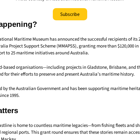
Subscribe
appening?
ational Maritime Museum has announced the successful recipients of its 
alia Project Support Scheme (MMAPSS), granting more than $120,000 in 
rt to 25 maritime initiatives around Australia.
-based organisations—including projects in Gladstone, Brisbane, and t
d for their efforts to preserve and present Australia’s maritime history.
 by the Australian Government and has been supporting maritime herita
since 1995.
tters
stline is home to countless maritime legacies—from fishing fleets and s
 regional ports. This grant round ensures that these stories remain acces
e Mackay.