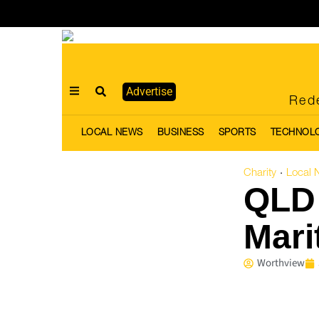
Advertise
Rede
LOCAL NEWS
BUSINESS
SPORTS
TECHNOL
Charity
Local 
·
QLD 
Mari
Worthview