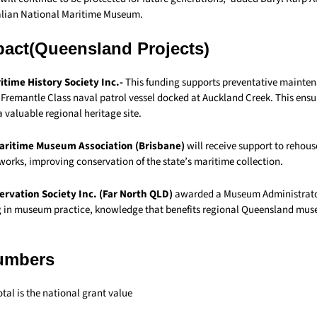
alian National Maritime Museum.
pact(Queensland Projects)
itime History Society Inc.-
This funding supports preventative maint
remantle Class naval patrol vessel docked at Auckland Creek. This ensu
a valuable regional heritage site.
aritime Museum Association (Brisbane)
will receive support to rehous
works, improving conservation of the state’s maritime collection.
servation Society Inc. (Far North QLD)
awarded a Museum Administrator
g in museum practice, knowledge that benefits regional Queensland mus
umbers
otal is the national grant value