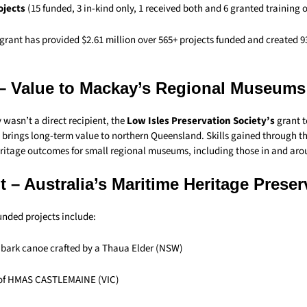
rojects
(15 funded, 3 in-kind only, 1 received both and 6 granted training 
 grant has provided $2.61 million over 565+ projects funded and created 9
– Value to Mackay’s Regional Museums
wasn’t a direct recipient, the
Low Isles Preservation Society’s
grant t
brings long-term value to northern Queensland. Skills gained through t
eritage outcomes for small regional museums, including those in and ar
 – Australia’s Maritime Heritage Prese
nded projects include:
l bark canoe crafted by a Thaua Elder (NSW)
 of HMAS CASTLEMAINE (VIC)