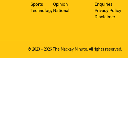
Sports
Opinion
Enquiries
Technology
National
Privacy Policy
Disclaimer
© 2023 – 2026 The Mackay Minute. All rights reserved.