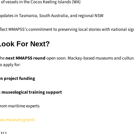
 of vessels in the Cocos Keeling Islands (WA)
 updates in Tasmania, South Australia, and regional NSW
eflect MMAPSS’s commitment to preserving local stories with national sig
Look For Next?
the
next MMAPSS round
open soon. Mackay-based museums and cultura
o apply for:
in project funding
n museological training support
 from maritime experts
ea.museum/grants
,312