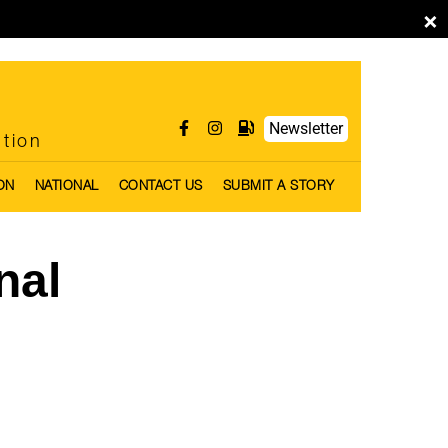
×
Newsletter
ntion
ON
NATIONAL
CONTACT US
SUBMIT A STORY
nal