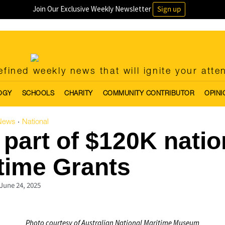
Join Our Exclusive Weekly Newsletter
Sign up
fined weekly news that will ignite your atte
OGY
SCHOOLS
CHARITY
COMMUNITY CONTRIBUTOR
OPINI
News
National
·
part of $120K natio
time Grants
June 24, 2025
Photo courtesy of Australian National Maritime Museum