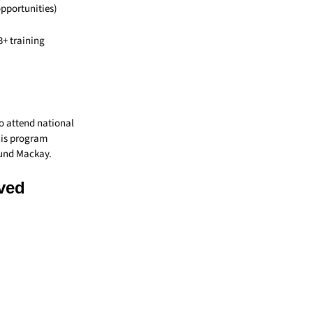
opportunities)
3+ training
o attend national
his program
ound Mackay.
rved