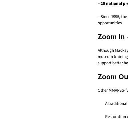
– 25 national p
– Since 1995, the
opportunities.
Zoom In 
Although Mackay 
museum training 
support better h
Zoom Out
Other MMAPSS-fu
A traditiona
Restoration