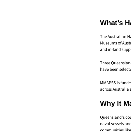
What’s H
The Australian N
Museums of Austr
and in-kind suppo
Three Queensland
have been selecte
MMAPSS is funded
across Australia 
Why It Ma
Queensland’s coa
naval vessels and
communities lik