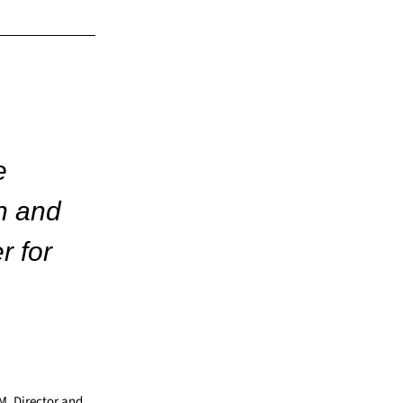
e
n and
r for
AM, Director and