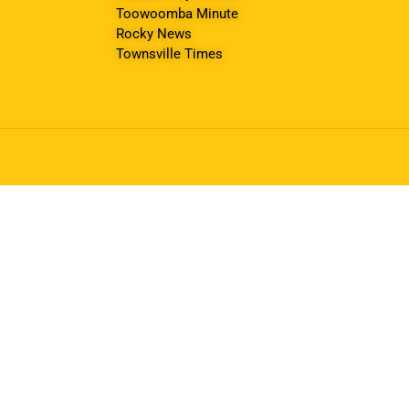
Toowoomba Minute
Rocky News
Townsville Times