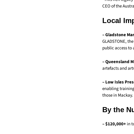
CEO of the Austr
Local Im
– Gladstone Mar
GLADSTONE, the F
public access to 
– Queensland M
artefacts and art
– Low Isles Pre
enabling trainin
those in Mackay.
By the N
– $120,000+
in t