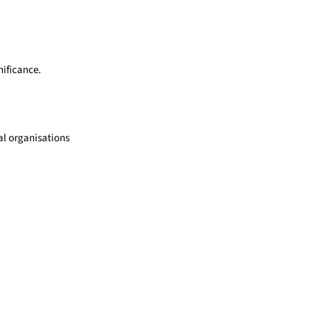
nificance.
l organisations