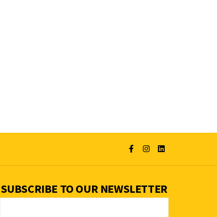
SUBSCRIBE TO OUR NEWSLETTER