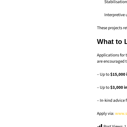
Stabilisation
Interpretive
These projects r
What to 
Applications for 
are encouraged t
– Up to
$15,000 
– Up to
$3,000 i
– In-kind advice
Apply via:
www.s
Post Views:
1