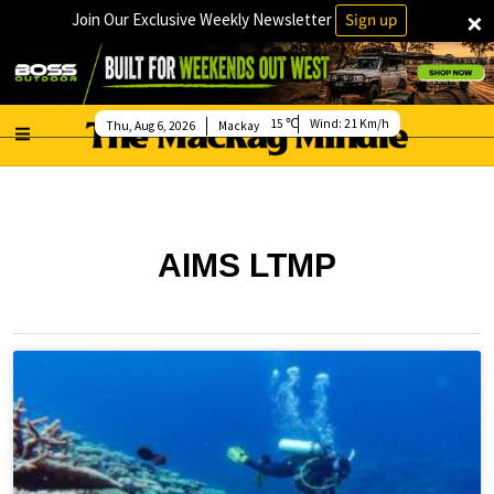
×
Join Our Exclusive Weekly Newsletter
Sign up
15
Wind:
21 Km/h
Thu, Aug 6, 2026
Mackay
AIMS LTMP