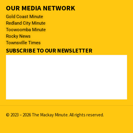
OUR MEDIA NETWORK
Gold Coast Minute
Redland City Minute
Toowoomba Minute
Rocky News
Townsville Times
SUBSCRIBE TO OUR NEWSLETTER
© 2023 – 2026 The Mackay Minute. All rights reserved.