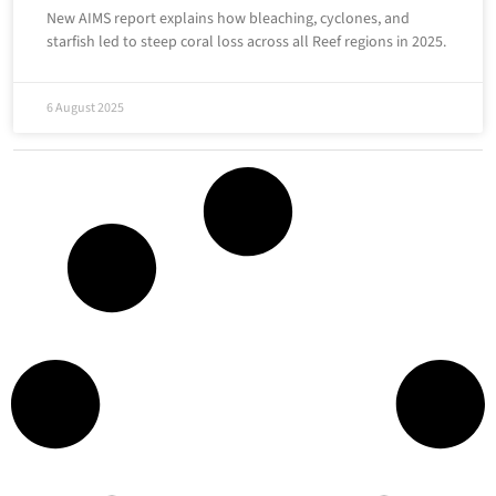
New AIMS report explains how bleaching, cyclones, and
starfish led to steep coral loss across all Reef regions in 2025.
6 August 2025