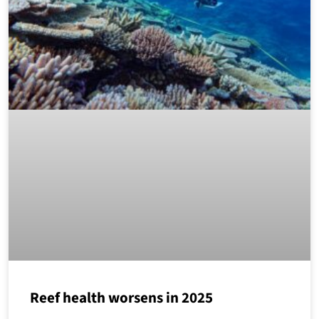
Reef health worsens in 2025