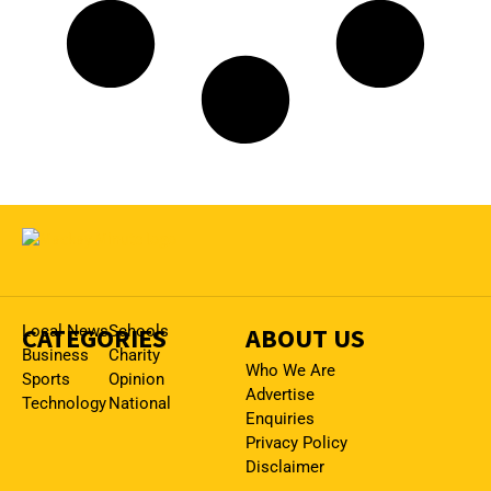
CATEGORIES
Local News
Schools
ABOUT US
Business
Charity
Who We Are
Sports
Opinion
Advertise
Technology
National
Enquiries
Privacy Policy
Disclaimer