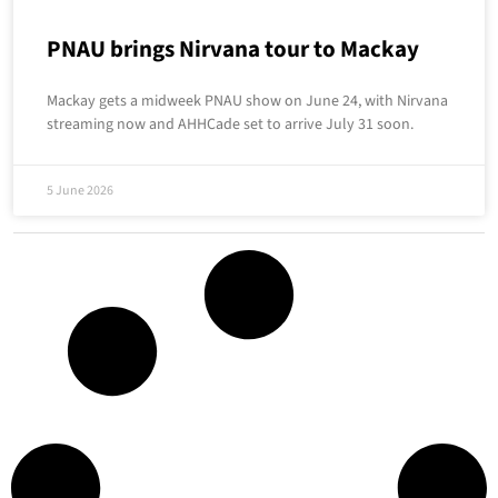
PNAU brings Nirvana tour to Mackay
Mackay gets a midweek PNAU show on June 24, with Nirvana
streaming now and AHHCade set to arrive July 31 soon.
5 June 2026