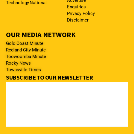
Advertise
Technology
National
Enquiries
Privacy Policy
Disclaimer
OUR MEDIA NETWORK
Gold Coast Minute
Redland City Minute
Toowoomba Minute
Rocky News
Townsville Times
SUBSCRIBE TO OUR NEWSLETTER