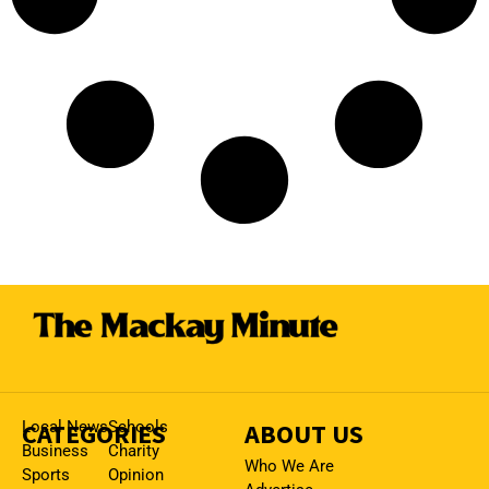
CATEGORIES
Local News
Schools
ABOUT US
Business
Charity
Who We Are
Sports
Opinion