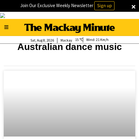
×
Join Our Exclusive Weekly Newsletter
Sign up
15
Wind:
21 Km/h
Sat, Aug 8, 2026
Mackay
Australian dance music