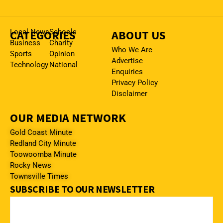
CATEGORIES
Local News
Schools
ABOUT US
Business
Charity
Who We Are
Sports
Opinion
Advertise
Technology
National
Enquiries
Privacy Policy
Disclaimer
OUR MEDIA NETWORK
Gold Coast Minute
Redland City Minute
Toowoomba Minute
Rocky News
Townsville Times
SUBSCRIBE TO OUR NEWSLETTER