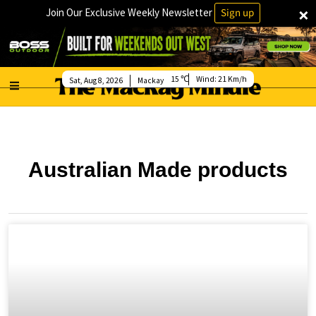
×
Join Our Exclusive Weekly Newsletter
Sign up
15
Wind:
21 Km/h
Sat, Aug 8, 2026
Mackay
Australian Made products