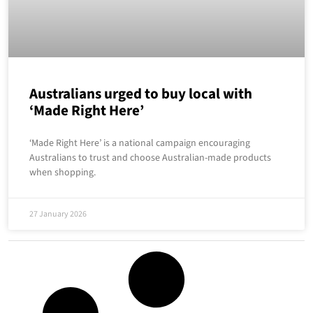
Australians urged to buy local with
‘Made Right Here’
‘Made Right Here’ is a national campaign encouraging
Australians to trust and choose Australian-made products
when shopping.
27 January 2026