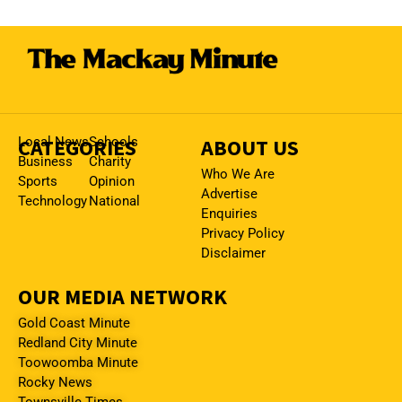
CATEGORIES
Local News
Schools
ABOUT US
Business
Charity
Who We Are
Sports
Opinion
Advertise
Technology
National
Enquiries
Privacy Policy
Disclaimer
OUR MEDIA NETWORK
Gold Coast Minute
Redland City Minute
Toowoomba Minute
Rocky News