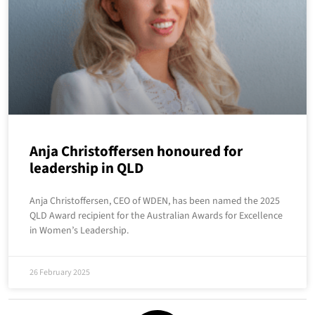
Anja Christoffersen honoured for
leadership in QLD
Anja Christoffersen, CEO of WDEN, has been named the 2025
QLD Award recipient for the Australian Awards for Excellence
in Women’s Leadership.
26 February 2025