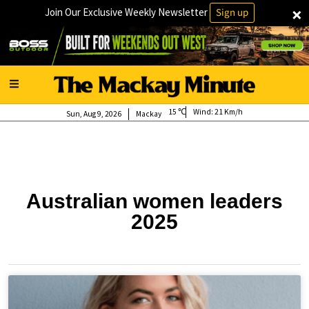
×
Join Our Exclusive Weekly Newsletter
Sign up
15
Wind:
21 Km/h
Sun, Aug 9, 2026
Mackay
Australian women leaders
2025