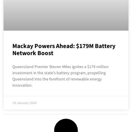
Mackay Powers Ahead: $179M Battery
Network Boost
Queensland Premier Steven Miles ignites a $179 million
investment in the state’s battery program, propelling
Queensland into the forefront of renewable energy
innovation.
19 January 2024