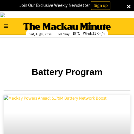
×
Join Our Exclusive Weekly Newsletter
Sign up
15
Wind:
21 Km/h
Sat, Aug 8, 2026
Mackay
Battery Program