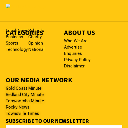
CATEGORIES
Local News
Schools
ABOUT US
Business
Charity
Who We Are
Sports
Opinion
Advertise
Technology
National
Enquiries
Privacy Policy
Disclaimer
OUR MEDIA NETWORK
Gold Coast Minute
Redland City Minute
Toowoomba Minute
Rocky News
Townsville Times
SUBSCRIBE TO OUR NEWSLETTER