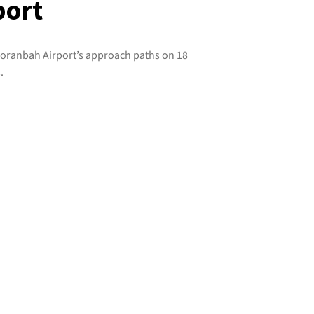
port
 Moranbah Airport’s approach paths on 18
.