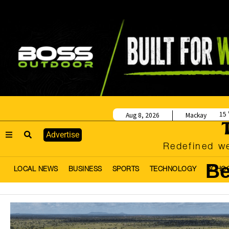
15
Aug 8, 2026
Mackay
Advertise
Redefined we
Be
LOCAL NEWS
BUSINESS
SPORTS
TECHNOLOGY
SCHO