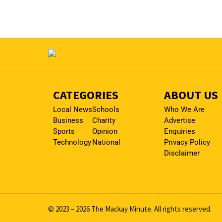
CATEGORIES
ABOUT US
Local News
Schools
Who We Are
Business
Charity
Advertise
Sports
Opinion
Enquiries
Technology
National
Privacy Policy
Disclaimer
© 2023 – 2026 The Mackay Minute. All rights reserved.