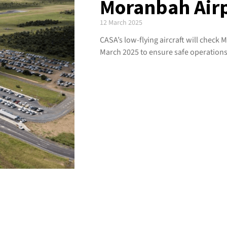
Moranbah Air
12 March 2025
CASA’s low-flying aircraft will check
March 2025 to ensure safe operations