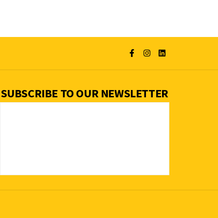
SUBSCRIBE TO OUR NEWSLETTER