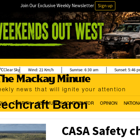
Join Our Exclusive Weekly Newsletter
Sign up
Clear Sky
Wind:
21 Km/h
Sunrise:
6:30 am
Sunset:
5:46 
ekly news that will ignite your attention
echcraft Baron
OLS
CHARITY
COMMUNITY CONTRIBUTOR
OPINION
NATION
CASA Safety c