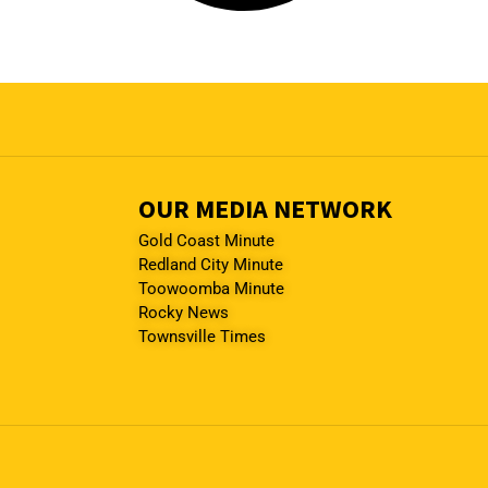
OUR MEDIA NETWORK
Gold Coast Minute
Redland City Minute
Toowoomba Minute
Rocky News
Townsville Times