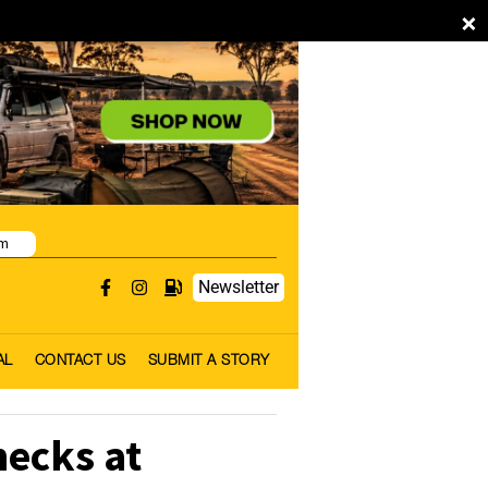
×
pm
Newsletter
AL
CONTACT US
SUBMIT A STORY
hecks at