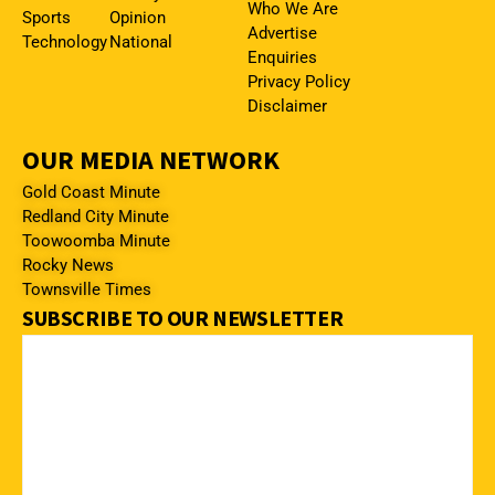
Who We Are
Sports
Opinion
Advertise
Technology
National
Enquiries
Privacy Policy
Disclaimer
OUR MEDIA NETWORK
Gold Coast Minute
Redland City Minute
Toowoomba Minute
Rocky News
Townsville Times
SUBSCRIBE TO OUR NEWSLETTER