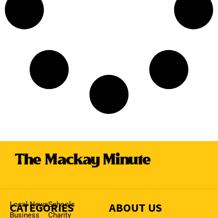
CATEGORIES
Local News
Schools
ABOUT US
Business
Charity