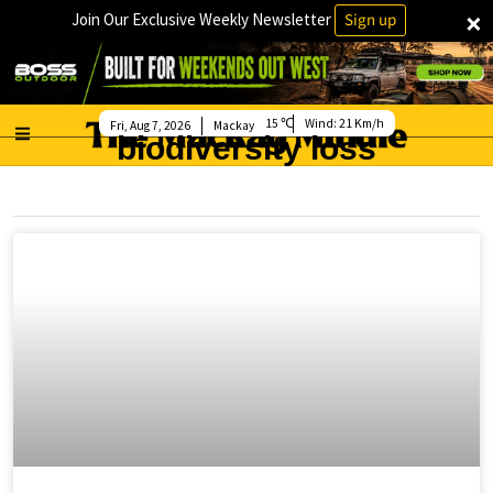
×
Join Our Exclusive Weekly Newsletter
Sign up
15
Wind:
21 Km/h
Fri, Aug 7, 2026
Mackay
biodiversity loss