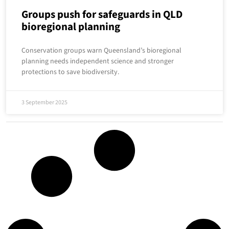
Groups push for safeguards in QLD
bioregional planning
Conservation groups warn Queensland’s bioregional
planning needs independent science and stronger
protections to save biodiversity.
3 September 2025