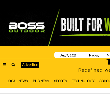
15
Aug 7, 2026
Mackay
Advertise
Redefined we
LOCAL NEWS
BUSINESS
SPORTS
TECHNOLOGY
SCHO