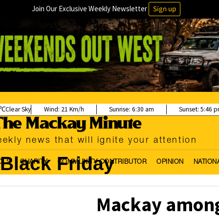
Join Our Exclusive Weekly Newsletter
Sign up
Clear Sky
Wind:
21 Km/h
Sunrise:
6:30 am
Sunset:
5:46 
ekly news that will ignite your attention
Black Friday
OLS
CHARITY
COMMUNITY CONTRIBUTOR
OPINION
NATION
Mackay among