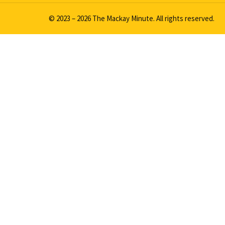
© 2023 – 2026 The Mackay Minute. All rights reserved.