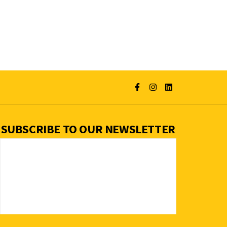
SUBSCRIBE TO OUR NEWSLETTER