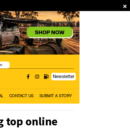
×
pm
Newsletter
AL
CONTACT US
SUBMIT A STORY
 top online