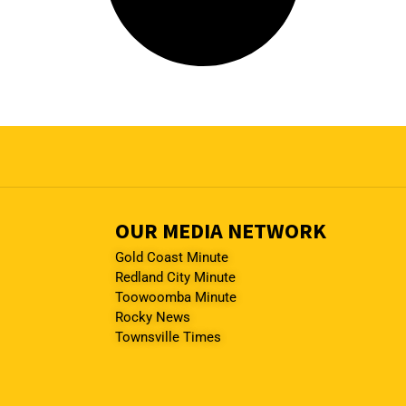
OUR MEDIA NETWORK
Gold Coast Minute
Redland City Minute
Toowoomba Minute
Rocky News
Townsville Times