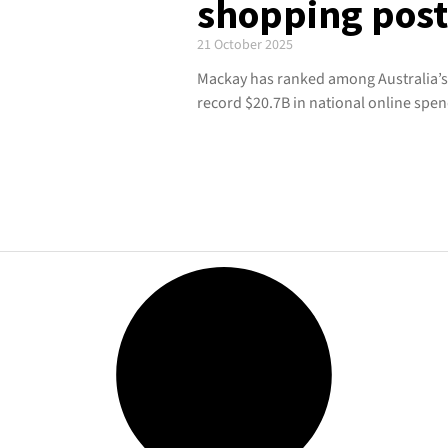
shopping pos
21 October 2025
Mackay has ranked among Australia’s
record $20.7B in national online spen