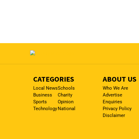
CATEGORIES
ABOUT US
Local News
Schools
Who We Are
Business
Charity
Advertise
Sports
Opinion
Enquiries
Technology
National
Privacy Policy
Disclaimer