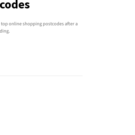
tcodes
 top online shopping postcodes after a
ding.