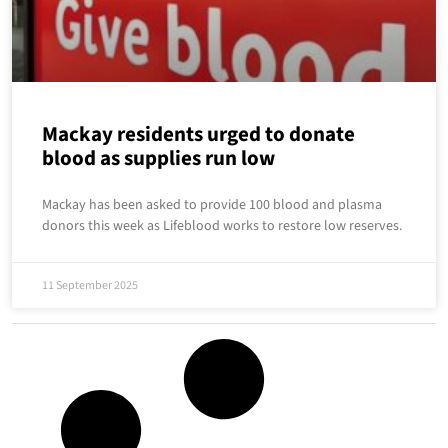
Mackay residents urged to donate
blood as supplies run low
Mackay has been asked to provide 100 blood and plasma
donors this week as Lifeblood works to restore low reserves.
11 September 2025