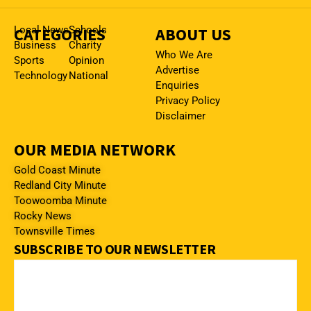
CATEGORIES
Local News
Schools
ABOUT US
Business
Charity
Who We Are
Sports
Opinion
Advertise
Technology
National
Enquiries
Privacy Policy
Disclaimer
OUR MEDIA NETWORK
Gold Coast Minute
Redland City Minute
Toowoomba Minute
Rocky News
Townsville Times
SUBSCRIBE TO OUR NEWSLETTER