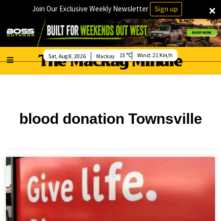
×
Join Our Exclusive Weekly Newsletter
Sign up
15
Wind:
21 Km/h
Sat, Aug 8, 2026
Mackay
blood donation Townsville