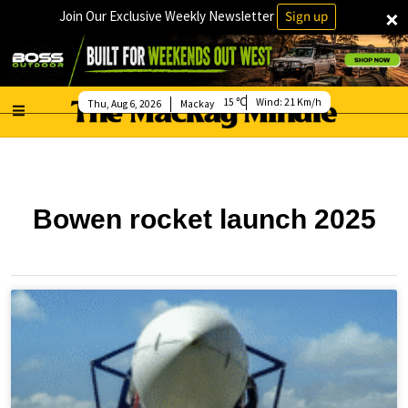
×
Join Our Exclusive Weekly Newsletter
Sign up
15
Wind:
21 Km/h
Thu, Aug 6, 2026
Mackay
Bowen rocket launch 2025