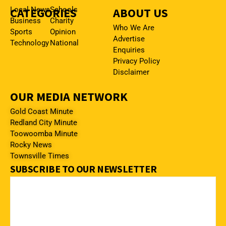
CATEGORIES
Local News
Schools
ABOUT US
Business
Charity
Who We Are
Sports
Opinion
Advertise
Technology
National
Enquiries
Privacy Policy
Disclaimer
OUR MEDIA NETWORK
Gold Coast Minute
Redland City Minute
Toowoomba Minute
Rocky News
Townsville Times
SUBSCRIBE TO OUR NEWSLETTER