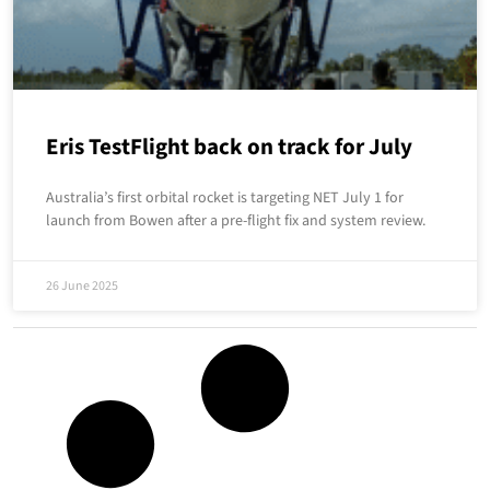
Eris TestFlight back on track for July
Australia’s first orbital rocket is targeting NET July 1 for
launch from Bowen after a pre-flight fix and system review.
26 June 2025