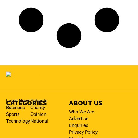
CATEGORIES
Local News
Schools
ABOUT US
Business
Charity
Who We Are
Sports
Opinion
Advertise
Technology
National
Enquiries
Privacy Policy