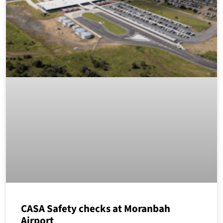
CASA Safety checks at Moranbah
Airport