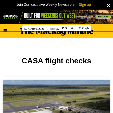
×
Join Our Exclusive Weekly Newsletter
Sign up
15
Wind:
21 Km/h
Sun, Aug 9, 2026
Mackay
CASA flight checks