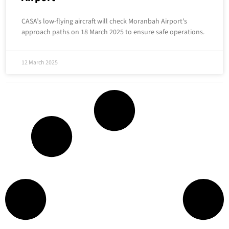
CASA’s low-flying aircraft will check Moranbah Airport’s
approach paths on 18 March 2025 to ensure safe operations.
12 March 2025