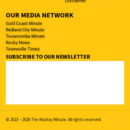
Disclaimer
OUR MEDIA NETWORK
Gold Coast Minute
Redland City Minute
Toowoomba Minute
Rocky News
Townsville Times
SUBSCRIBE TO OUR NEWSLETTER
© 2023 – 2026 The Mackay Minute. All rights reserved.