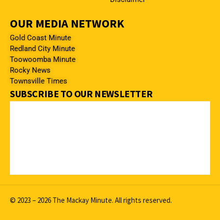
OUR MEDIA NETWORK
Gold Coast Minute
Redland City Minute
Toowoomba Minute
Rocky News
Townsville Times
SUBSCRIBE TO OUR NEWSLETTER
© 2023 – 2026 The Mackay Minute. All rights reserved.