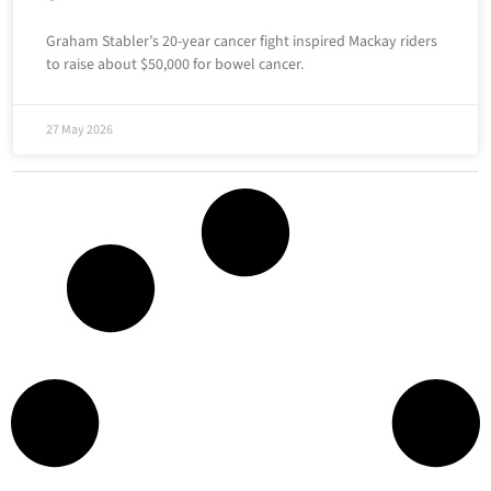
Graham Stabler’s 20-year cancer fight inspired Mackay riders
to raise about $50,000 for bowel cancer.
27 May 2026