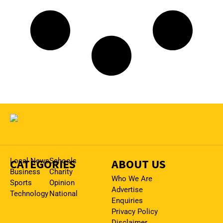
CATEGORIES
Local News
Schools
ABOUT US
Business
Charity
Who We Are
Sports
Opinion
Advertise
Technology
National
Enquiries
Privacy Policy
Disclaimer