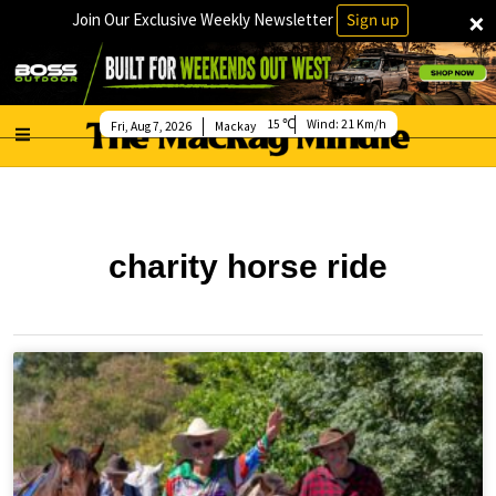
×
Join Our Exclusive Weekly Newsletter
Sign up
15
Wind:
21 Km/h
Fri, Aug 7, 2026
Mackay
charity horse ride