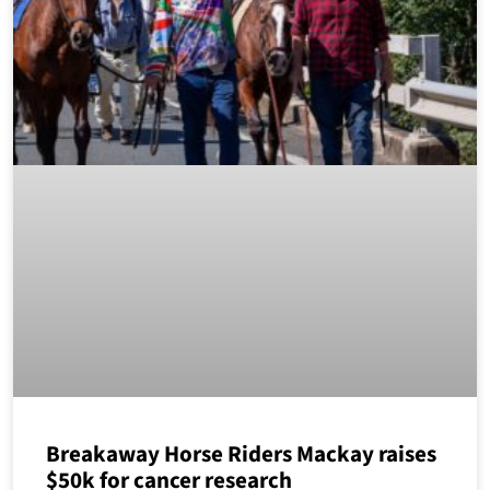
Breakaway Horse Riders Mackay raises
$50k for cancer research