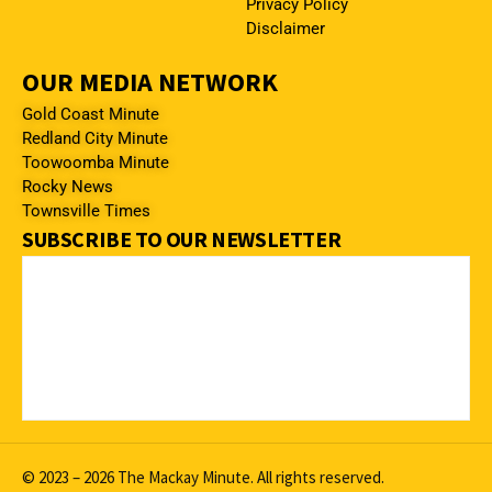
Privacy Policy
Disclaimer
OUR MEDIA NETWORK
Gold Coast Minute
Redland City Minute
Toowoomba Minute
Rocky News
Townsville Times
SUBSCRIBE TO OUR NEWSLETTER
© 2023 – 2026 The Mackay Minute. All rights reserved.