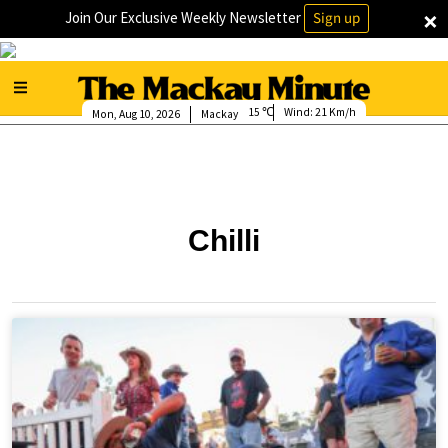
×
Join Our Exclusive Weekly Newsletter
Sign up
15
Wind:
21 Km/h
Mon, Aug 10, 2026
Mackay
Chilli