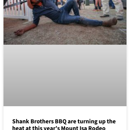
Shank Brothers BBQ are turning up the
heat at this year’s Mount Isa Rodeo