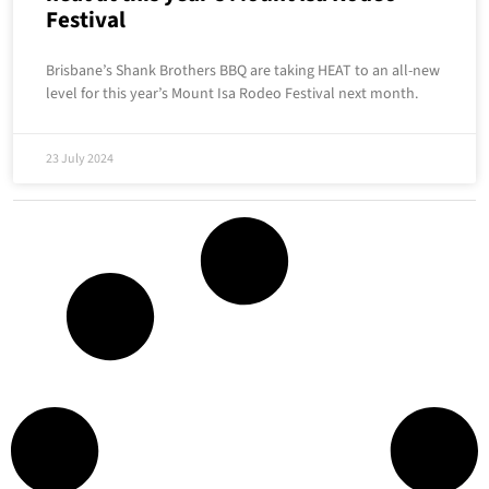
Festival
Brisbane’s Shank Brothers BBQ are taking HEAT to an all-new
level for this year’s Mount Isa Rodeo Festival next month.
23 July 2024