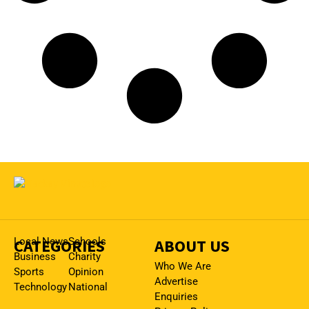
CATEGORIES
Local News
Schools
ABOUT US
Business
Charity
Who We Are
Sports
Opinion
Advertise
Technology
National
Enquiries