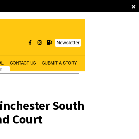
×
Newsletter
AL
CONTACT US
SUBMIT A STORY
pm
inchester South
nd Court