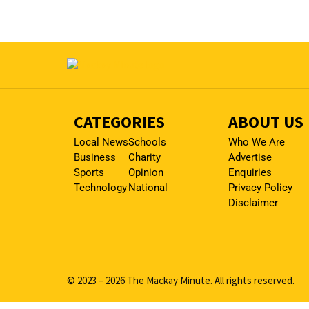
CATEGORIES
ABOUT US
Local News
Schools
Who We Are
Business
Charity
Advertise
Sports
Opinion
Enquiries
Technology
National
Privacy Policy
Disclaimer
© 2023 – 2026 The Mackay Minute. All rights reserved.