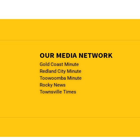
OUR MEDIA NETWORK
Gold Coast Minute
Redland City Minute
Toowoomba Minute
Rocky News
Townsville Times