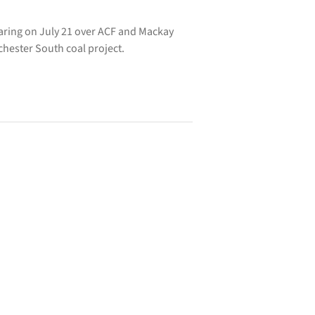
aring on July 21 over ACF and Mackay
hester South coal project.