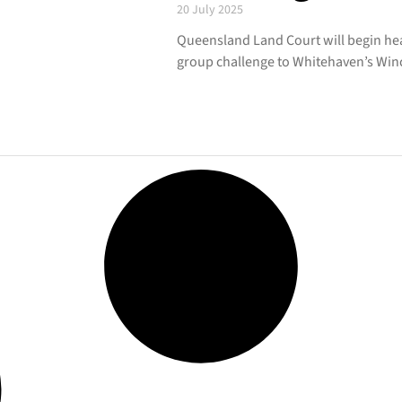
20 July 2025
Queensland Land Court will begin he
group challenge to Whitehaven’s Winc