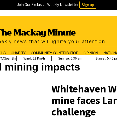
Join Our Exclusive Weekly Newsletter
Sign up
ekly news that will ignite your attention
OLS
CHARITY
COMMUNITY CONTRIBUTOR
OPINION
NATION
Clear Sky
Wind:
21 Km/h
Sunrise:
6:30 am
Sunset:
5:46 
l mining impacts
Whitehaven W
mine faces La
challenge