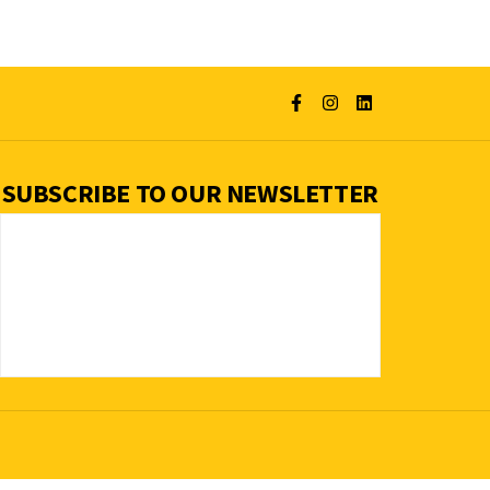
SUBSCRIBE TO OUR NEWSLETTER