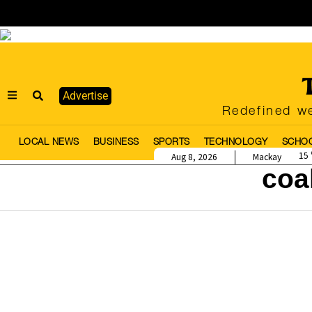
Advertise
Redefined we
LOCAL NEWS
BUSINESS
SPORTS
TECHNOLOGY
SCHO
15
Aug 8, 2026
Mackay
coa