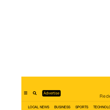
Advertise
Rede
LOCAL NEWS
BUSINESS
SPORTS
TECHNOL