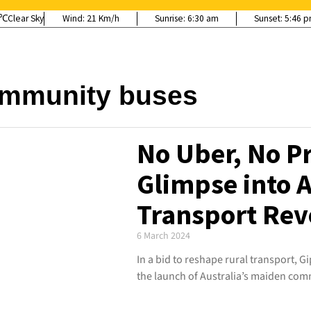
Clear Sky
Wind:
21 Km/h
Sunrise:
6:30 am
Sunset:
5:46 
mmunity buses
No Uber, No P
Glimpse into A
Transport Rev
6 March 2024
In a bid to reshape rural transport, Gi
the launch of Australia’s maiden comm