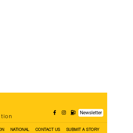
Newsletter
ntion
ON
NATIONAL
CONTACT US
SUBMIT A STORY