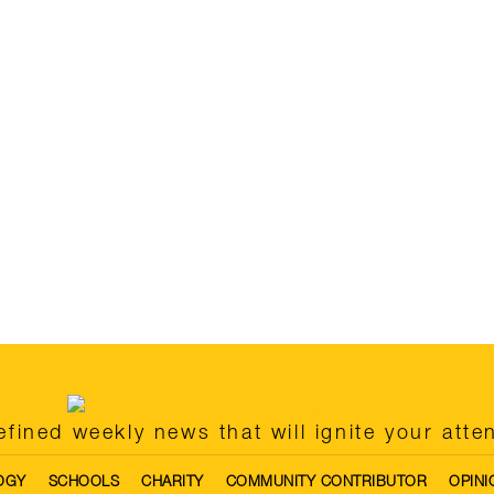
fined weekly news that will ignite your atte
OGY
SCHOOLS
CHARITY
COMMUNITY CONTRIBUTOR
OPINI