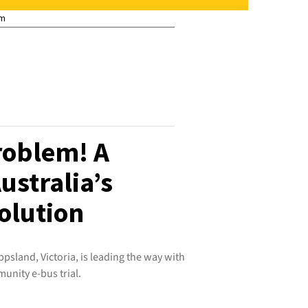
pm
roblem! A
ustralia’s
olution
ppsland, Victoria, is leading the way with
unity e-bus trial.