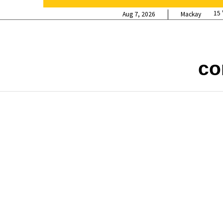
15
Aug 7, 2026
Mackay
co