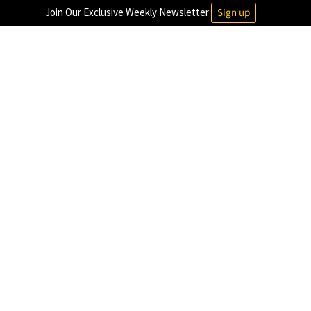
Join Our Exclusive Weekly Newsletter
Sign up