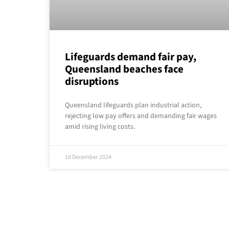
Lifeguards demand fair pay,
Queensland beaches face
disruptions
Queensland lifeguards plan industrial action,
rejecting low pay offers and demanding fair wages
amid rising living costs.
18 December 2024