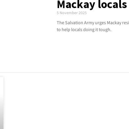
Mackay locals 
5 November 2025
The Salvation Army urges Mackay resi
to help locals doing it tough.