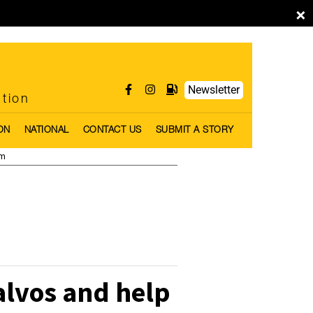
×
Newsletter
ntion
ON
NATIONAL
CONTACT US
SUBMIT A STORY
pm
alvos and help