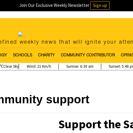
Join Our Exclusive Weekly Newsletter
Sign up
fined weekly news that will ignite your atte
OGY
SCHOOLS
CHARITY
COMMUNITY CONTRIBUTOR
OPINI
Clear Sky
Wind:
21 Km/h
Sunrise:
6:30 am
Sunset:
5:46 
munity support
Support the S