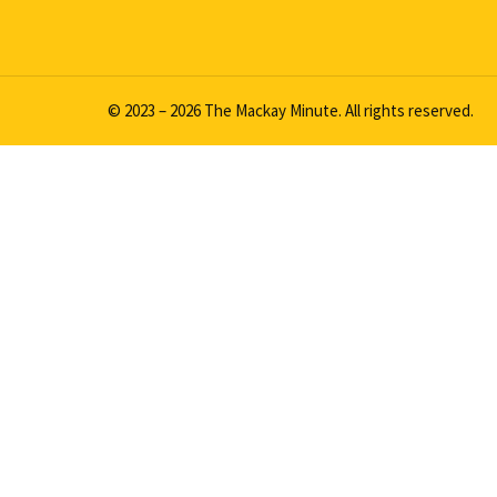
© 2023 – 2026 The Mackay Minute. All rights reserved.