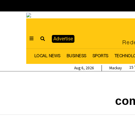
Advertise
Rede
LOCAL NEWS
BUSINESS
SPORTS
TECHNOL
15
Aug 6, 2026
Mackay
com