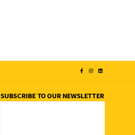
SUBSCRIBE TO OUR NEWSLETTER