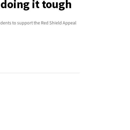
doing it tough
dents to support the Red Shield Appeal