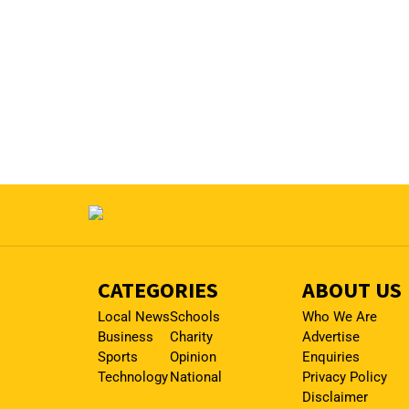
CATEGORIES
ABOUT US
Local News
Schools
Who We Are
Business
Charity
Advertise
Sports
Opinion
Enquiries
Technology
National
Privacy Policy
Disclaimer