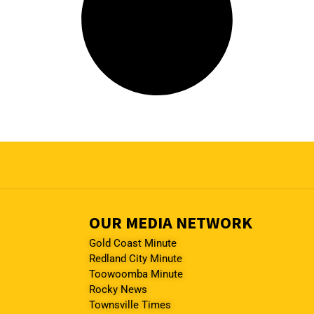
OUR MEDIA NETWORK
Gold Coast Minute
Redland City Minute
Toowoomba Minute
Rocky News
Townsville Times