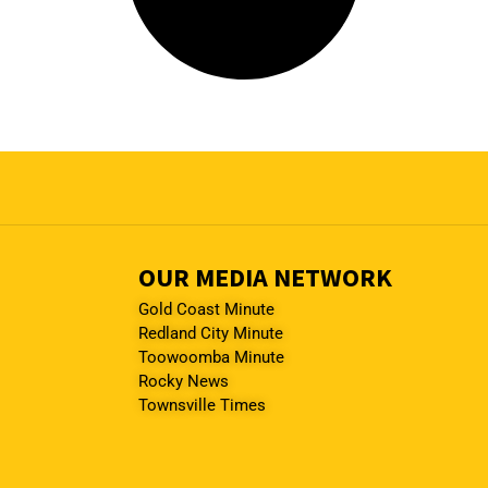
OUR MEDIA NETWORK
Gold Coast Minute
Redland City Minute
Toowoomba Minute
Rocky News
Townsville Times