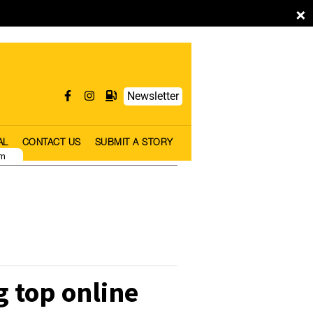
×
Newsletter
AL
CONTACT US
SUBMIT A STORY
pm
 top online