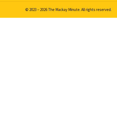
© 2023 – 2026 The Mackay Minute. All rights reserved.