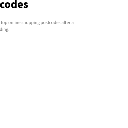
tcodes
 top online shopping postcodes after a
ding.