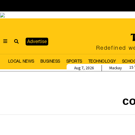
Advertise
Redefined we
LOCAL NEWS
BUSINESS
SPORTS
TECHNOLOGY
SCHO
15
Aug 7, 2026
Mackay
c