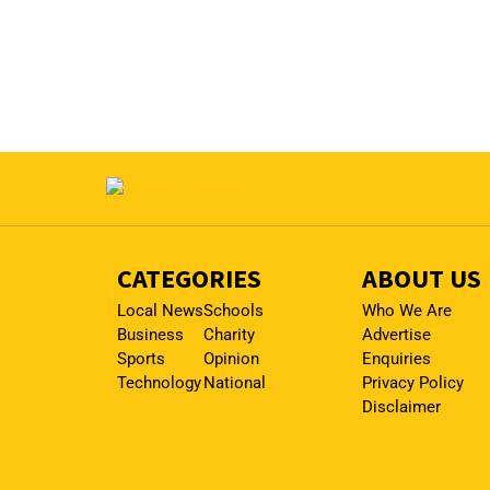
CATEGORIES
ABOUT US
Local News
Schools
Who We Are
Business
Charity
Advertise
Sports
Opinion
Enquiries
Technology
National
Privacy Policy
Disclaimer