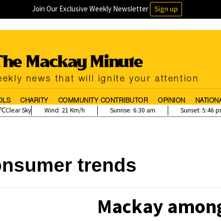
Join Our Exclusive Weekly Newsletter
Sign up
ekly news that will ignite your attention
OLS
CHARITY
COMMUNITY CONTRIBUTOR
OPINION
NATION
Clear Sky
Wind:
21 Km/h
Sunrise:
6:30 am
Sunset:
5:46 
onsumer trends
Mackay among