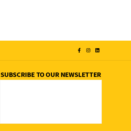
SUBSCRIBE TO OUR NEWSLETTER