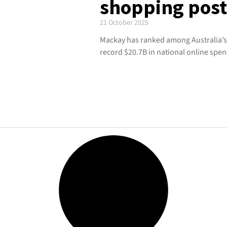
shopping pos
21 October 2025
Mackay has ranked among Australia’s
record $20.7B in national online spen