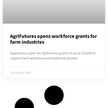
AgriFutures opens workforce grants for
farm industries
Applications open for AgriFutures grants of up to $25,000 to
support farm workforce and leadership growth.
16 February 2026