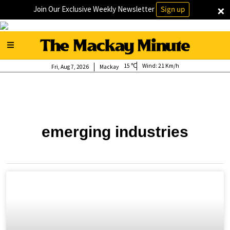
×
Join Our Exclusive Weekly Newsletter
Sign up
15
Wind:
21 Km/h
Fri, Aug 7, 2026
Mackay
emerging industries