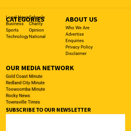
CATEGORIES
Local News
Schools
ABOUT US
Business
Charity
Who We Are
Sports
Opinion
Advertise
Technology
National
Enquiries
Privacy Policy
Disclaimer
OUR MEDIA NETWORK
Gold Coast Minute
Redland City Minute
Toowoomba Minute
Rocky News
Townsville Times
SUBSCRIBE TO OUR NEWSLETTER