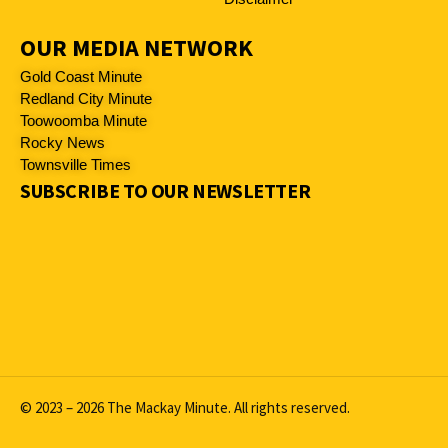
OUR MEDIA NETWORK
Gold Coast Minute
Redland City Minute
Toowoomba Minute
Rocky News
Townsville Times
SUBSCRIBE TO OUR NEWSLETTER
© 2023 – 2026 The Mackay Minute. All rights reserved.