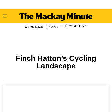
15
Wind:
21 Km/h
Sat, Aug 8, 2026
Mackay
Finch Hatton’s Cycling
Landscape