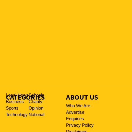
CATEGORIES
Local News
Schools
ABOUT US
Business
Charity
Who We Are
Sports
Opinion
Advertise
Technology
National
Enquiries
Privacy Policy
Disclaimer