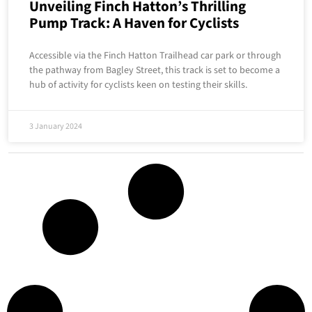
Unveiling Finch Hatton’s Thrilling
Pump Track: A Haven for Cyclists
Accessible via the Finch Hatton Trailhead car park or through
the pathway from Bagley Street, this track is set to become a
hub of activity for cyclists keen on testing their skills.
3 January 2024