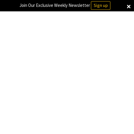
×
Join Our Exclusive Weekly Newsletter
Sign up