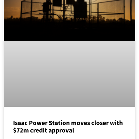
Isaac Power Station moves closer with
$72m credit approval