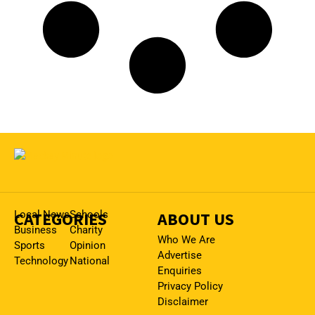
CATEGORIES
Local News
Schools
ABOUT US
Business
Charity
Who We Are
Sports
Opinion
Advertise
Technology
National
Enquiries
Privacy Policy
Disclaimer