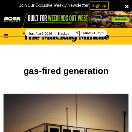
×
Join Our Exclusive Weekly Newsletter
Sign up
15
Wind:
21 Km/h
Sun, Aug 9, 2026
Mackay
gas-fired generation