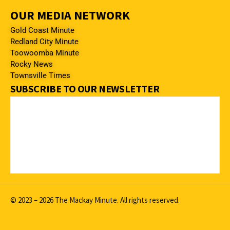
OUR MEDIA NETWORK
Gold Coast Minute
Redland City Minute
Toowoomba Minute
Rocky News
Townsville Times
SUBSCRIBE TO OUR NEWSLETTER
© 2023 – 2026 The Mackay Minute. All rights reserved.