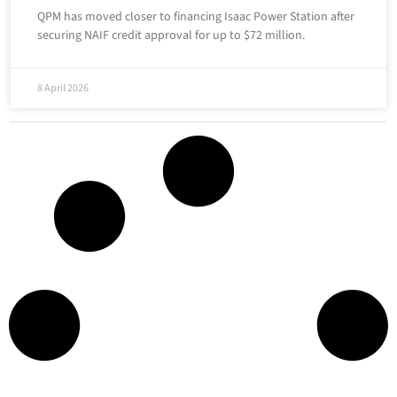
QPM has moved closer to financing Isaac Power Station after
securing NAIF credit approval for up to $72 million.
8 April 2026