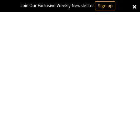
×
Join Our Exclusive Weekly Newsletter
Sign up