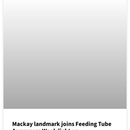
Mackay landmark joins Feeding Tube