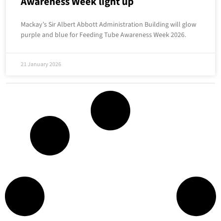
Awareness Week light up
Mackay’s Sir Albert Abbott Administration Building will glow
purple and blue for Feeding Tube Awareness Week 2026.
21 January 2026