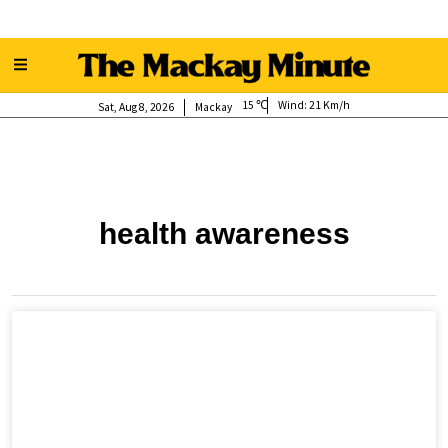
15
Wind:
21 Km/h
Sat, Aug 8, 2026
Mackay
health awareness