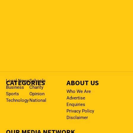
CATEGORIES
Local News
Schools
ABOUT US
Business
Charity
Who We Are
Sports
Opinion
Advertise
Technology
National
Enquiries
Privacy Policy
Disclaimer
OUR MEDIA NETWORK