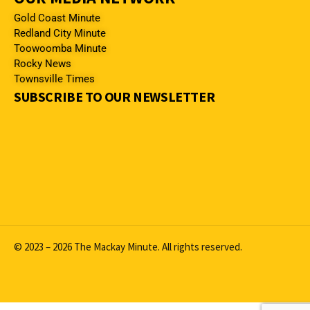
Gold Coast Minute
Redland City Minute
Toowoomba Minute
Rocky News
Townsville Times
SUBSCRIBE TO OUR NEWSLETTER
© 2023 – 2026 The Mackay Minute. All rights reserved.