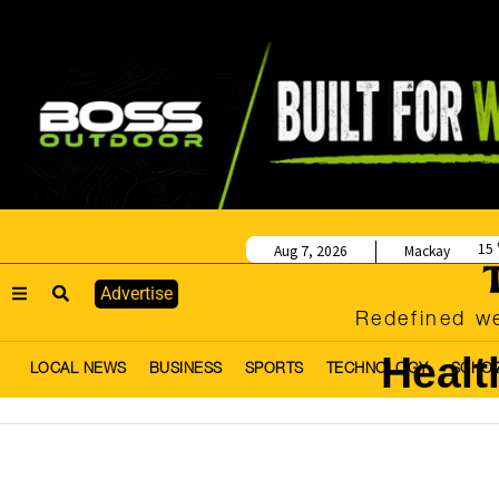
15
Aug 7, 2026
Mackay
Advertise
Redefined we
Healt
LOCAL NEWS
BUSINESS
SPORTS
TECHNOLOGY
SCHO