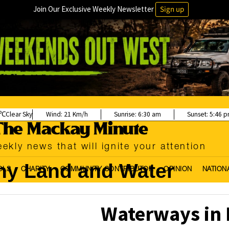
Join Our Exclusive Weekly Newsletter
Sign up
Clear Sky
Wind:
21 Km/h
Sunrise:
6:30 am
Sunset:
5:46 
ekly news that will ignite your attention
hy Land and Water
OLS
CHARITY
COMMUNITY CONTRIBUTOR
OPINION
NATION
Waterways in 