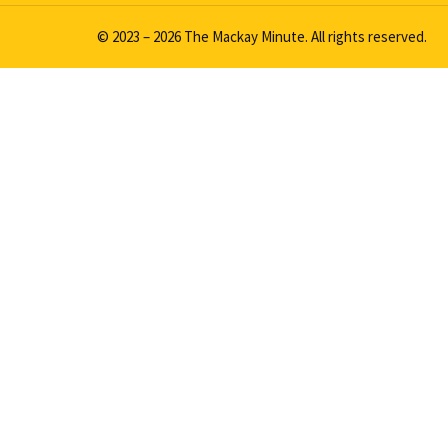
© 2023 – 2026 The Mackay Minute. All rights reserved.