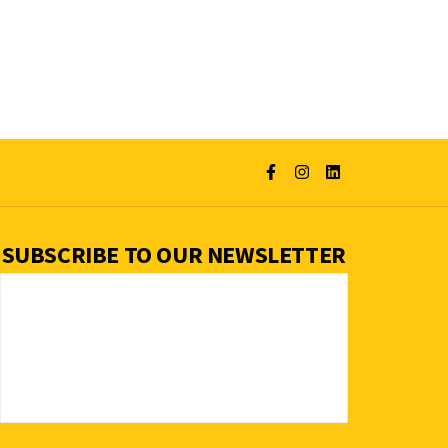
SUBSCRIBE TO OUR NEWSLETTER