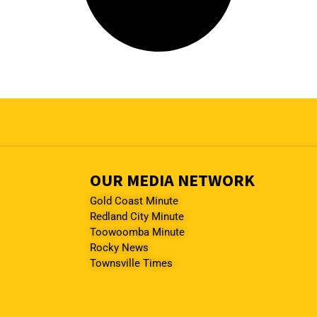
OUR MEDIA NETWORK
Gold Coast Minute
Redland City Minute
Toowoomba Minute
Rocky News
Townsville Times