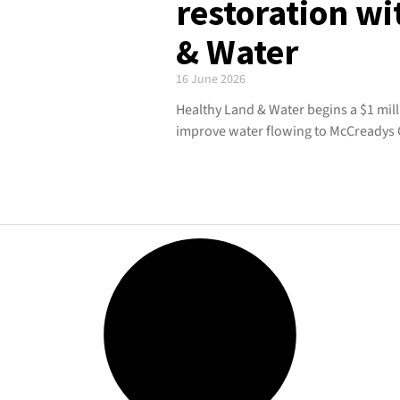
restoration w
& Water
16 June 2026
Healthy Land & Water begins a $1 mill
improve water flowing to McCreadys 