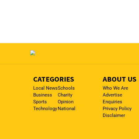
CATEGORIES
ABOUT US
Local News
Schools
Who We Are
Business
Charity
Advertise
Sports
Opinion
Enquiries
Technology
National
Privacy Policy
Disclaimer