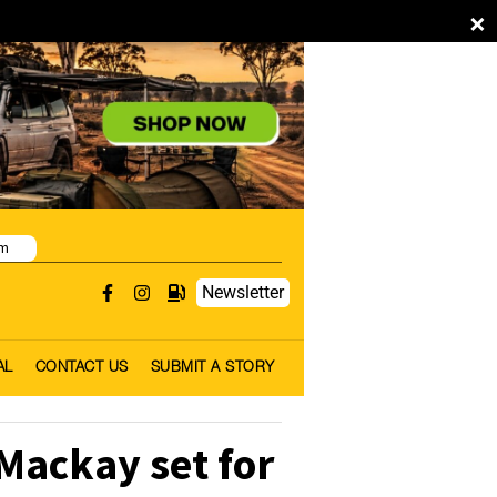
×
pm
Newsletter
AL
CONTACT US
SUBMIT A STORY
Mackay set for