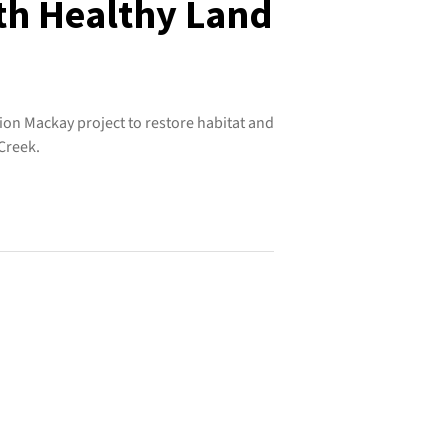
ith Healthy Land
ion Mackay project to restore habitat and
Creek.